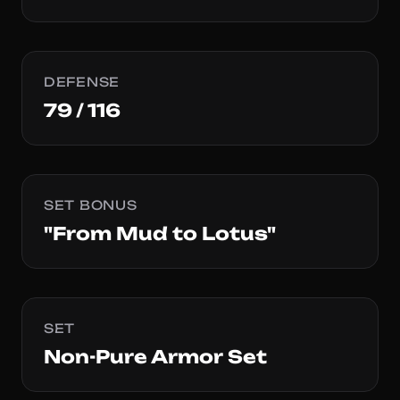
DEFENSE
79 / 116
SET BONUS
"From Mud to Lotus"
SET
Non-Pure Armor Set