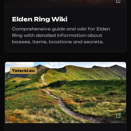
Elden Ring Wiki
Comprehensive guide and wiki for Elden
Ring with detailed information about
bosses, items, locations and secrets.
Taterki.eu