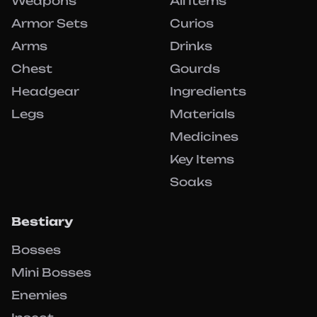
Weapons
All Items
Armor Sets
Curios
Arms
Drinks
Chest
Gourds
Headgear
Ingredients
Legs
Materials
Medicines
Key Items
Soaks
Bestiary
Bosses
Mini Bosses
Enemies