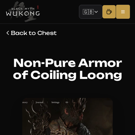
🇬🇧
Back to Chest
Non-Pure Armor
of Coiling Loong