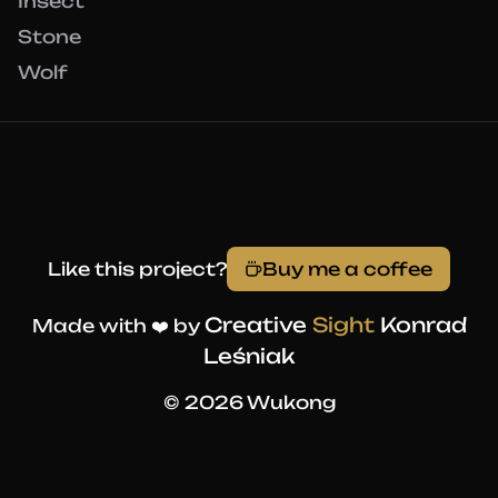
Insect
Stone
Wolf
Like this project?
Buy me a coffee
Creative
Sight
Konrad
Made with ❤️ by
Leśniak
© 2026 Wukong