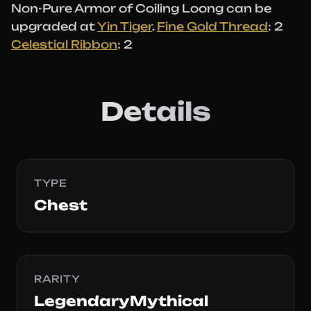
Non-Pure Armor of Coiling Loong can be
upgraded at
Yin Tiger
.
Fine Gold Thread
: 2
Celestial Ribbon
: 2
Details
TYPE
Chest
RARITY
LegendaryMythical