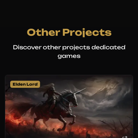
Other Projects
Discover other projects dedicated
games
Elden Lord