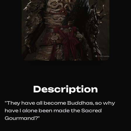
Description
"They have all become Buddhas, so why
have I alone been made the Sacred
Gourmand?"