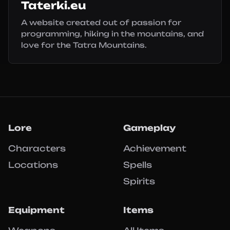
Taterki.eu
A website created out of passion for
programming, hiking in the mountains, and
love for the Tatra Mountains.
Lore
Gameplay
Characters
Achievement
Locations
Spells
Spirits
Equipment
Items