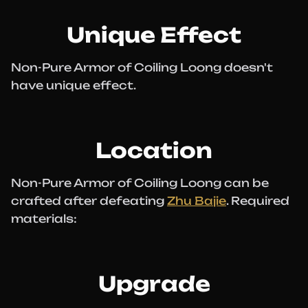
Unique Effect
Non-Pure Armor of Coiling Loong doesn't
have unique effect.
Location
Non-Pure Armor of Coiling Loong can be
crafted after defeating
Zhu Bajie
. Required
materials:
Upgrade