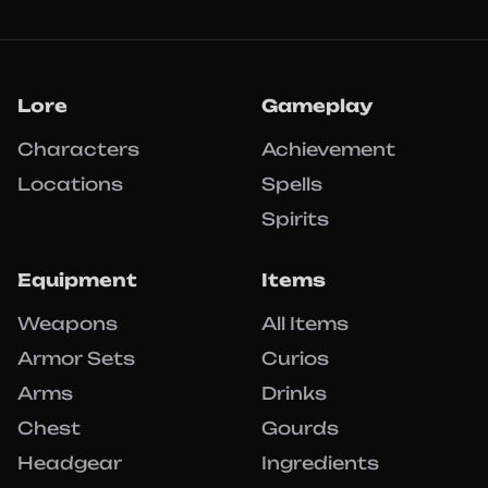
Lore
Gameplay
Characters
Achievement
Locations
Spells
Spirits
Equipment
Items
Weapons
All Items
Armor Sets
Curios
Arms
Drinks
Chest
Gourds
Headgear
Ingredients