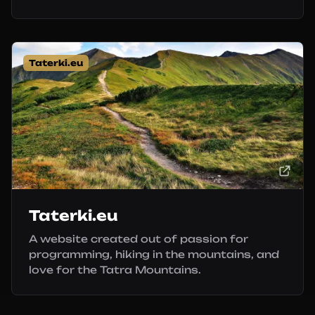
Taterki.eu
Taterki.eu
A website created out of passion for
programming, hiking in the mountains, and
love for the Tatra Mountains.