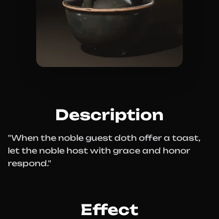
Description
"When the noble guest doth offer a toast,
let the noble host with grace and honor
respond."
Effect