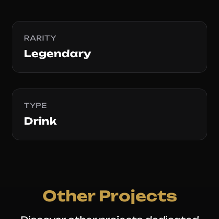
RARITY
Legendary
TYPE
Drink
Other Projects