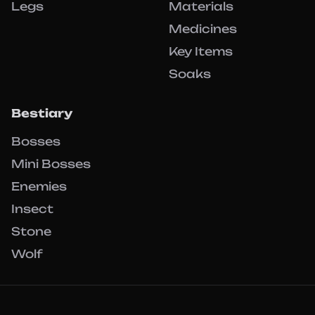
Legs
Materials
Medicines
Key Items
Soaks
Bestiary
Bosses
Mini Bosses
Enemies
Insect
Stone
Wolf