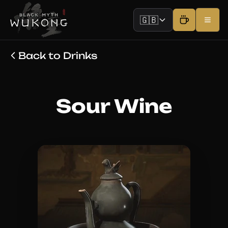
🇬🇧
Back to Drinks
Sour Wine