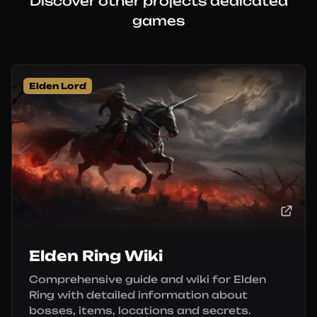
Discover other projects dedicated
games
Elden Lord
Elden Ring Wiki
Comprehensive guide and wiki for Elden
Ring with detailed information about
bosses, items, locations and secrets.