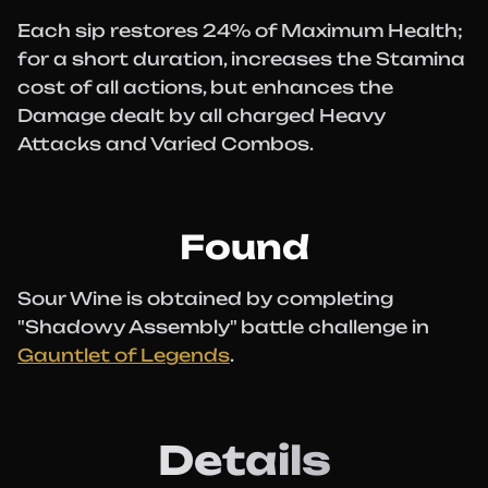
Each sip restores 24% of Maximum Health;
for a short duration, increases the Stamina
cost of all actions, but enhances the
Damage dealt by all charged Heavy
Attacks and Varied Combos.
Found
Sour Wine is obtained by completing
"Shadowy Assembly" battle challenge in
Gauntlet of Legends
.
Details