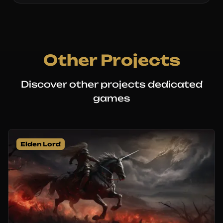
Other Projects
Discover other projects dedicated
games
Elden Lord