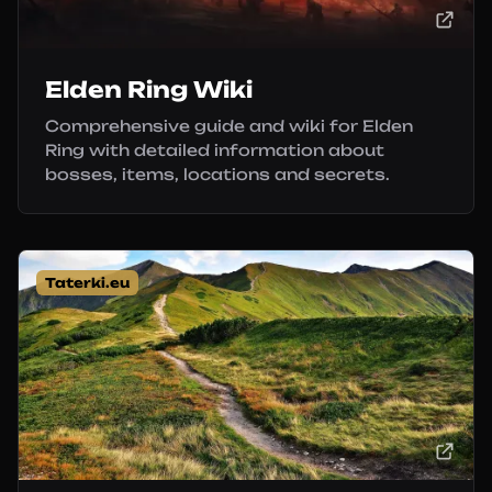
Elden Ring Wiki
Comprehensive guide and wiki for Elden
Ring with detailed information about
bosses, items, locations and secrets.
Taterki.eu