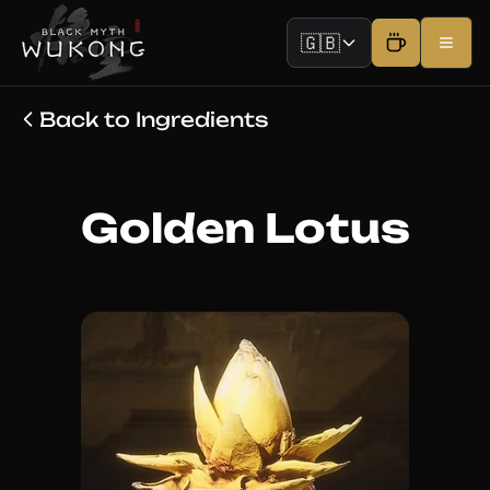
🇬🇧
Back to Ingredients
Golden Lotus