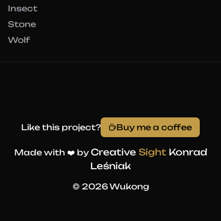
Insect
Stone
Wolf
Like this project?
Buy me a coffee
Creative
Sight
Konrad
Made with ❤️ by
Leśniak
© 2026 Wukong