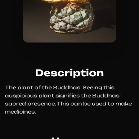
Description
The plant of the Buddhas. Seeing this
auspicious plant signifies the Buddhas'
sacred presence. This can be used to make
medicines.