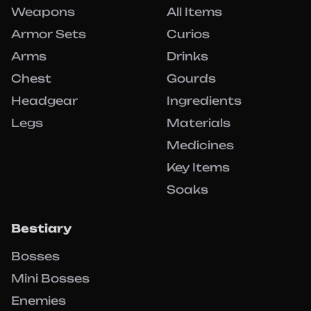
Weapons
All Items
Armor Sets
Curios
Arms
Drinks
Chest
Gourds
Headgear
Ingredients
Legs
Materials
Medicines
Key Items
Soaks
Bestiary
Bosses
Mini Bosses
Enemies