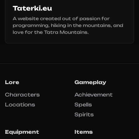
Taterki.eu
A website created out of passion for
programming, hiking in the mountains, and
love for the Tatra Mountains.
Lore
Gameplay
Characters
Achievement
Locations
Spells
Spirits
Equipment
Items