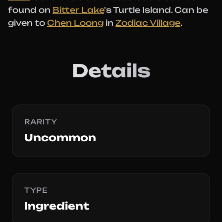
found on
Bitter Lake
's Turtle Island. Can be
given to
Chen Loong
in
Zodiac Village
.
Details
RARITY
Uncommon
TYPE
Ingredient