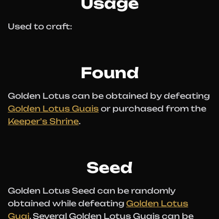
Usage
Used to craft:
Found
Golden Lotus can be obtained by defeating
Golden Lotus Guais
or purchased from the
Keeper's Shrine
.
Seed
Golden Lotus Seed can be randomly
obtained while defeating
Golden Lotus
Guai
. Several Golden Lotus Guais can be