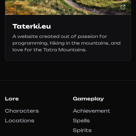
Taterki.eu
A website created out of passion for
programming, hiking in the mountains, and
love for the Tatra Mountains.
Lore
Gameplay
Characters
Achievement
Locations
Spells
Spirits