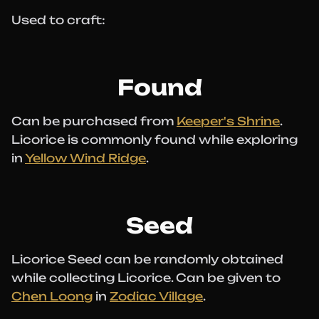
Used to craft:
Found
Can be purchased from
Keeper's Shrine
.
Licorice is commonly found while exploring
in
Yellow Wind Ridge
.
Seed
Licorice Seed can be randomly obtained
while collecting Licorice. Can be given to
Chen Loong
in
Zodiac Village
.