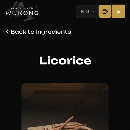
🇬🇧
Back to Ingredients
Licorice