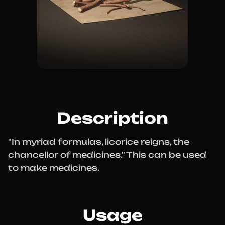
Description
"In myriad formulas, licorice reigns, the
chancellor of medicines." This can be used
to make medicines.
Usage