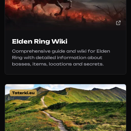
Elden Ring Wiki
Comprehensive guide and wiki for Elden
Ring with detailed information about
bosses, items, locations and secrets.
Taterki.eu