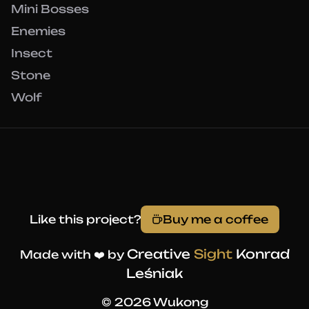
Mini Bosses
Enemies
Insect
Stone
Wolf
Like this project?
Buy me a coffee
Creative
Sight
Konrad
Made with ❤️ by
Leśniak
© 2026 Wukong