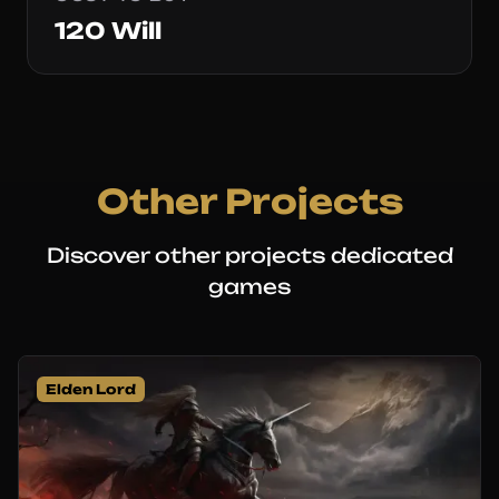
120 Will
Other Projects
Discover other projects dedicated
games
Elden Lord