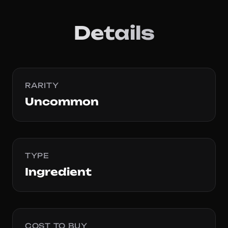
Details
RARITY
Uncommon
TYPE
Ingredient
COST TO BUY