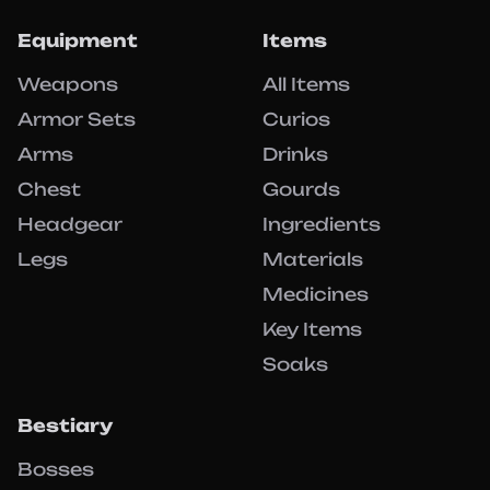
Equipment
Items
Weapons
All Items
Armor Sets
Curios
Arms
Drinks
Chest
Gourds
Headgear
Ingredients
Legs
Materials
Medicines
Key Items
Soaks
Bestiary
Bosses