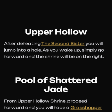
Upper Hollow
After defeating
The Second Sister
you will
jump into a hole. As you wake up, simply go
forward and the shrine will be on the right.
Pool of Shattered
Jade
From Upper Hollow Shrine, proceed
forward and you will face a
Grasshopper