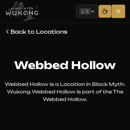
🇬🇧
Back to Locations
Webbed Hollow
Webbed Hollow is a Location in Black Myth:
Wukong. Webbed Hollow is part of the The
Webbed Hollow.