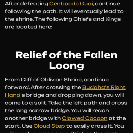
After defeating
Centipede Guai
, continue
following the path. It will eventually lead to
the shrine. The following Chiefs and Kings
are located here:
Relief of the Fallen
Loong
From Cliff of Oblivion Shrine, continue
forward. After crossing the
Buddha's Right
Hand
's bridge and dropping down, you will
come to a split. Take the left path and cross
the long narrow bridge. You will reach
another bridge with
Clawed Cocoon
at the
start. Use
Cloud Step
to easily cross it. You