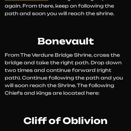
again. From there, keep on following the
path and soon you will reach the shrine.
Bonevault
From The Verdure Bridge Shrine, cross the
bridge and take the right path. Drop down
two times and continue forward (right
path). Continue following the path and you
will soon reach the Shrine. The following
Chiefs and Kings are located here:
Cliff of Oblivion