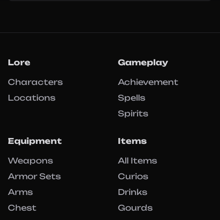
Lore
Gameplay
Characters
Achievement
Locations
Spells
Spirits
Equipment
Items
Weapons
All Items
Armor Sets
Curios
Arms
Drinks
Chest
Gourds