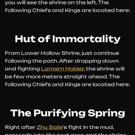
you will see the shrine on the left. The
following Chiefs and Kings are located here:
Hut of Immortality
From Lower Hollow Shrine, just continue
following the path. After dropping down
and fighting
Lantern Holder
, the shrine will
be few more meters straight ahead. The
following Chiefs and Kings are located here:
The Purifying Spring
Right after
Zhu Bajie
's fight in the mud,