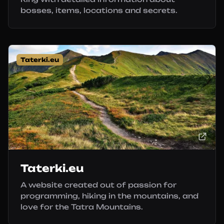
bosses, items, locations and secrets.
Taterki.eu
Taterki.eu
A website created out of passion for
programming, hiking in the mountains, and
love for the Tatra Mountains.