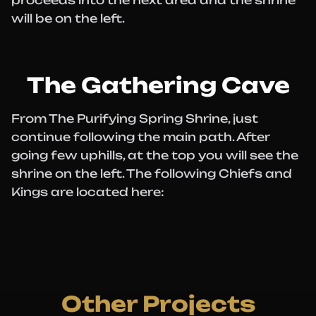
proceeds into the next area and the shrine
will be on the left.
The Gathering Cave
From The Purifying Spring Shrine, just
continue following the main path. After
going few uphills, at the top you will see the
shrine on the left. The following Chiefs and
Kings are located here:
Other Projects