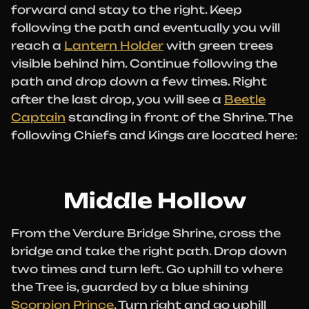
forward and stay to the right. Keep
following the path and eventually you will
reach a
Lantern Holder
with green trees
visible behind him. Continue following the
path and drop down a few times. Right
after the last drop, you will see a
Beetle
Captain
standing in front of the Shrine. The
following Chiefs and Kings are located here:
Middle Hollow
From the Verdure Bridge Shrine, cross the
bridge and take the right path. Drop down
two times and turn left. Go uphill to where
the Tree is, guarded by a blue shining
Scorpion Prince
. Turn right and go uphill