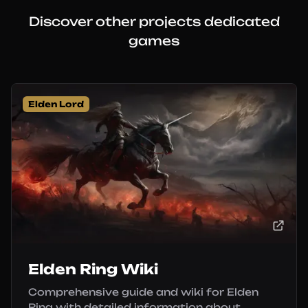
Discover other projects dedicated
games
Elden Lord
Elden Ring Wiki
Comprehensive guide and wiki for Elden
Ring with detailed information about