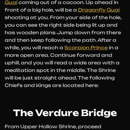
Guai
coming out of a cocoon. Up ahead in
front of a big hole, will be a
Dragonfly Guai
shooting at you. From your side of the hole,
you can see the right side being lit up and
has wooden plans. Jump down from there
and then keep following the path. After a
while, you will reach a
Scorpion Prince
in a
more open area. Continue forward and
uphill, and you will read a wide area with a
meditation spot in the middle. The Shrine
will be just straight ahead. The following
Chiefs and Kings are located here:
The Verdure Bridge
From Upper Hollow Shrine, proceed