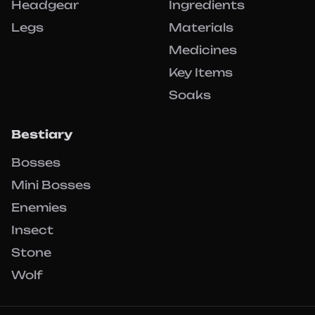
Headgear
Ingredients
Legs
Materials
Medicines
Key Items
Soaks
Bestiary
Bosses
Mini Bosses
Enemies
Insect
Stone
Wolf