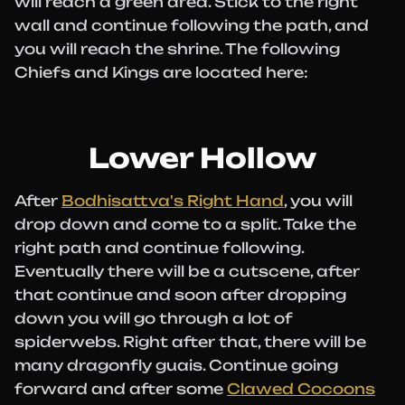
will reach a green area. Stick to the right
wall and continue following the path, and
you will reach the shrine. The following
Chiefs and Kings are located here:
Lower Hollow
After
Bodhisattva's Right Hand
, you will
drop down and come to a split. Take the
right path and continue following.
Eventually there will be a cutscene, after
that continue and soon after dropping
down you will go through a lot of
spiderwebs. Right after that, there will be
many dragonfly guais. Continue going
forward and after some
Clawed Cocoons