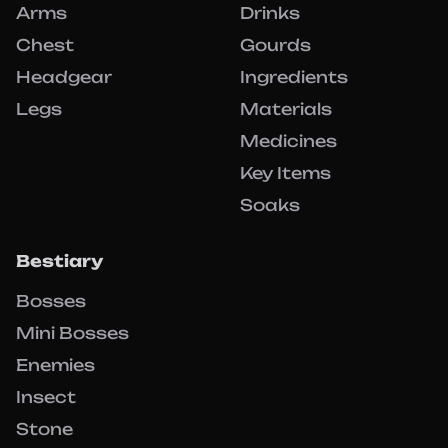
Arms
Drinks
Chest
Gourds
Headgear
Ingredients
Legs
Materials
Medicines
Key Items
Soaks
Bestiary
Bosses
Mini Bosses
Enemies
Insect
Stone