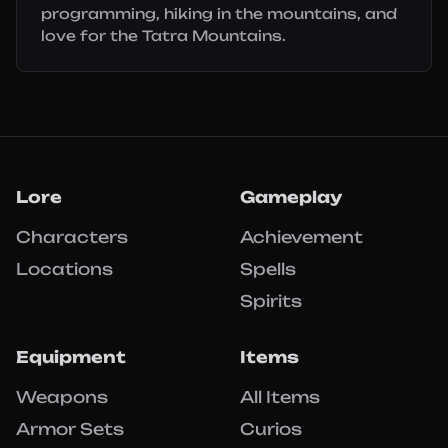
programming, hiking in the mountains, and
love for the Tatra Mountains.
Lore
Gameplay
Characters
Achievement
Locations
Spells
Spirits
Equipment
Items
Weapons
All Items
Armor Sets
Curios