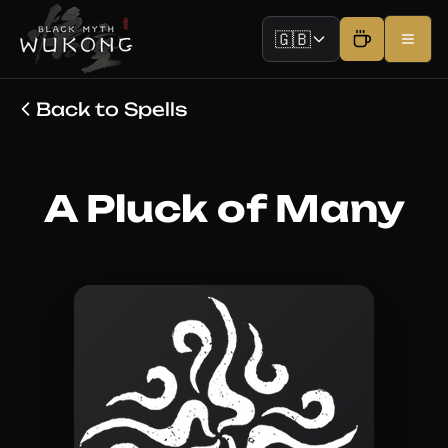
🇬🇧
Back to Spells
A Pluck of Many