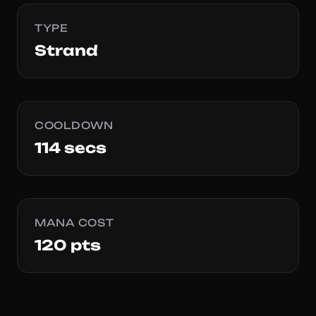
TYPE
Strand
COOLDOWN
114 secs
MANA COST
120 pts