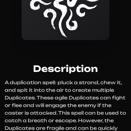
Description
A duplication spell: pluck a strand, chew it,
and spit it into the air to create multiple
Duplicates. These agile Duplicates can fight
or flee and will engage the enemy if the
caster is attacked. This spell can be used to
catch a breath or escape. However, the
Duplicates are fragile and can be quickly