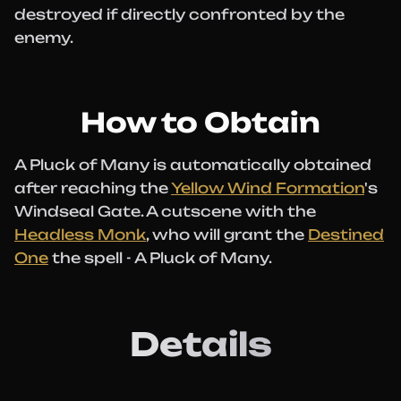
destroyed if directly confronted by the
enemy.
How to Obtain
A Pluck of Many is automatically obtained
after reaching the
Yellow Wind Formation
's
Windseal Gate. A cutscene with the
Headless Monk
, who will grant the
Destined
One
the spell - A Pluck of Many.
Details