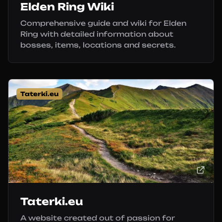
Elden Ring Wiki
Comprehensive guide and wiki for Elden
Ring with detailed information about
bosses, items, locations and secrets.
Taterki.eu
Taterki.eu
A website created out of passion for