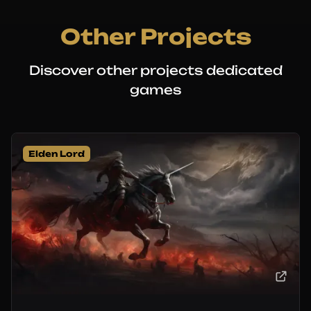
Other Projects
Discover other projects dedicated
games
Elden Lord