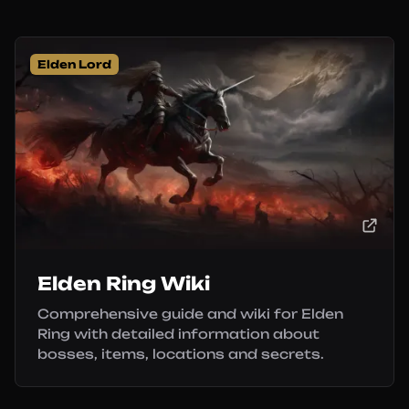
Elden Lord
Elden Ring Wiki
Comprehensive guide and wiki for Elden
Ring with detailed information about
bosses, items, locations and secrets.