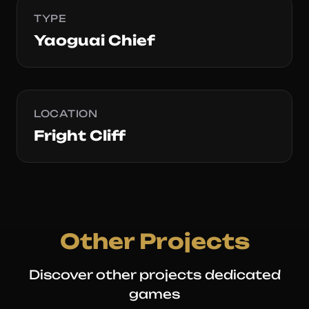
TYPE
Yaoguai Chief
LOCATION
Fright Cliff
Other Projects
Discover other projects dedicated
games