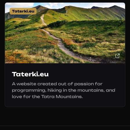
Taterki.eu
Taterki.eu
A website created out of passion for
programming, hiking in the mountains, and
love for the Tatra Mountains.