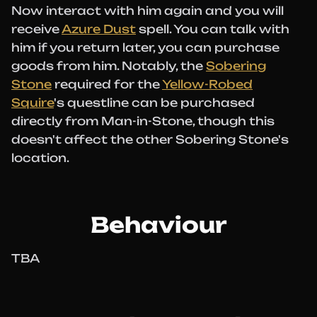
Now interact with him again and you will
receive
Azure Dust
spell. You can talk with
him if you return later, you can purchase
goods from him. Notably, the
Sobering
Stone
required for the
Yellow-Robed
Squire
's questline can be purchased
directly from Man-in-Stone, though this
doesn't affect the other Sobering Stone's
location.
Behaviour
TBA