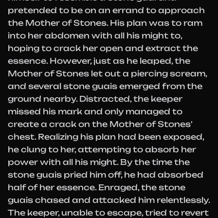
pretended to be on an errand to approach
the Mother of Stones. His plan was to ram
into her abdomen with all his might to,
hoping to crack her open and extract the
essence. However, just as he leaped, the
Mother of Stones let out a piercing scream,
and several stone guais emerged from the
ground nearby. Distracted, the keeper
missed his mark and only managed to
create a crack on the Mother of Stones'
chest. Realizing his plan had been exposed,
he clung to her, attempting to absorb her
power with all his might. By the time the
stone guais pried him off, he had absorbed
half of her essence. Enraged, the stone
guais chased and attacked him relentlessly.
The keeper, unable to escape, tried to revert