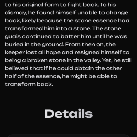
to his original form to fight back. To his
dismay, he found himself unable to change
back, likely because the stone essence had
transformed him into a stone. The stone
guais continued to batter him until he was
buried in the ground. From then on, the
keeper lost all hope and resigned himself to
being a broken stone in the valley. Yet, he still
believed that if he could obtain the other
half of the essence, he might be able to
transform back.
Details