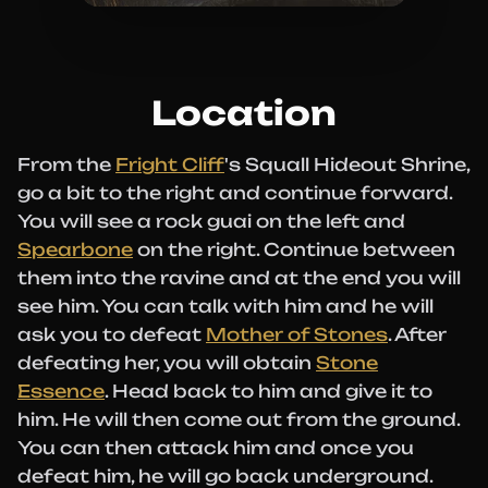
Location
From the
Fright Cliff
's Squall Hideout Shrine,
go a bit to the right and continue forward.
You will see a rock guai on the left and
Spearbone
on the right. Continue between
them into the ravine and at the end you will
see him. You can talk with him and he will
ask you to defeat
Mother of Stones
. After
defeating her, you will obtain
Stone
Essence
. Head back to him and give it to
him. He will then come out from the ground.
You can then attack him and once you
defeat him, he will go back underground.