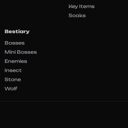
Key Items
Soaks
Bestiary
Bosses
Mini Bosses
Enemies
Insect
Stone
Wolf