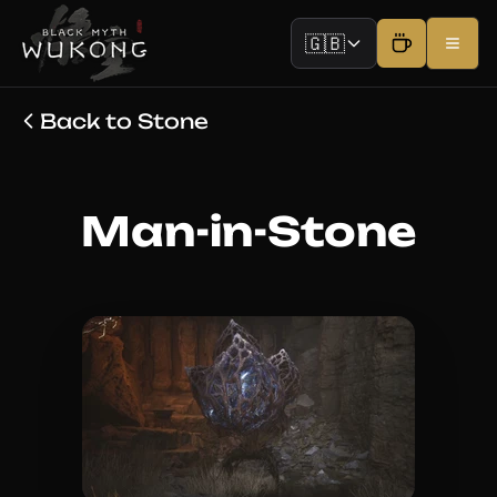
🇬🇧
Back to Stone
Man-in-Stone