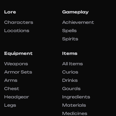
Lore
Gameplay
Characters
Achievement
Locations
Spells
Spirits
Equipment
Items
Weapons
All Items
Armor Sets
Curios
Arms
Drinks
Chest
Gourds
Headgear
Ingredients
Legs
Materials
Medicines