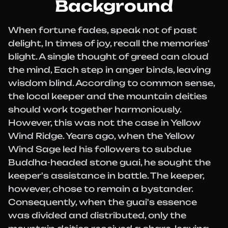
Background
When fortune fades, speak not of past
delight, In times of joy, recall the memories'
blight. A single thought of greed can cloud
the mind, Each step in anger binds, leaving
wisdom blind. According to common sense,
the local keeper and the mountain deities
should work together harmoniously.
However, this was not the case in Yellow
Wind Ridge. Years ago, when the Yellow
Wind Sage led his followers to subdue
Buddha-headed stone guai, he sought the
keeper's assistance in battle. The keeper,
however, chose to remain a bystander.
Consequently, when the guai's essence
was divided and distributed, only the