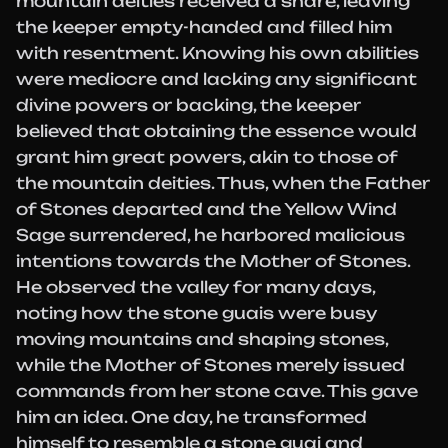
mountain deities received a share, leaving
the keeper empty-handed and filled him
with resentment. Knowing his own abilities
were mediocre and lacking any significant
divine powers or backing, the keeper
believed that obtaining the essence would
grant him great powers, akin to those of
the mountain deities. Thus, when the Father
of Stones departed and the Yellow Wind
Sage surrendered, he harbored malicious
intentions towards the Mother of Stones.
He observed the valley for many days,
noting how the stone guais were busy
moving mountains and shaping stones,
while the Mother of Stones merely issued
commands from her stone cave. This gave
him an idea. One day, he transformed
himself to resemble a stone guai and