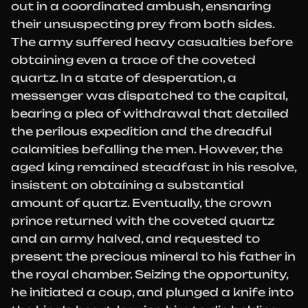
out in a coordinated ambush, ensnaring
their unsuspecting prey from both sides.
The army suffered heavy casualties before
obtaining even a trace of the coveted
quartz. In a state of desperation, a
messenger was dispatched to the capital,
bearing a plea of withdrawal that detailed
the perilous expedition and the dreadful
calamities befalling the men. However, the
aged king remained steadfast in his resolve,
insistent on obtaining a substantial
amount of quartz. Eventually, the crown
prince returned with the coveted quartz
and an army halved, and requested to
present the precious mineral to his father in
the royal chamber. Seizing the opportunity,
he initiated a coup, and plunged a knife into