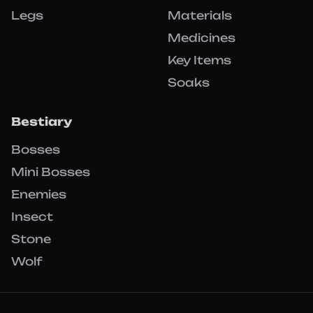
Legs
Materials
Medicines
Key Items
Soaks
Bestiary
Bosses
Mini Bosses
Enemies
Insect
Stone
Wolf