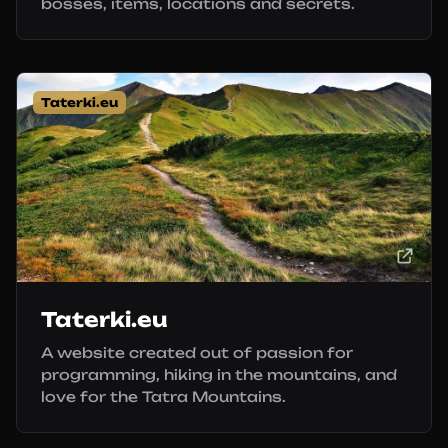
bosses, items, locations and secrets.
Taterki.eu
Taterki.eu
A website created out of passion for
programming, hiking in the mountains, and
love for the Tatra Mountains.