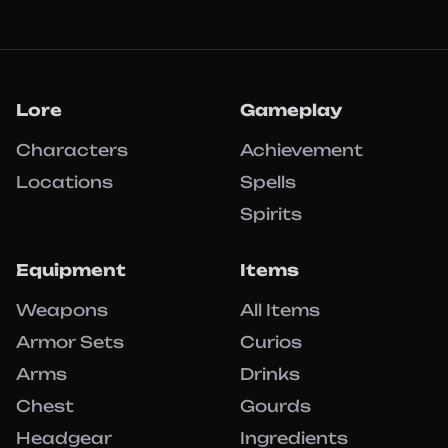
Lore
Gameplay
Characters
Achievement
Locations
Spells
Spirits
Equipment
Items
Weapons
All Items
Armor Sets
Curios
Arms
Drinks
Chest
Gourds
Headgear
Ingredients