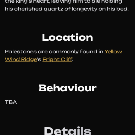
the king's heart, leaving him to die holding
his cherished quartz of longevity on his bed.
Location
Palestones are commonly found in
Yellow
Wind Ridge
's
Fright Cliff
.
Behaviour
TBA
Details