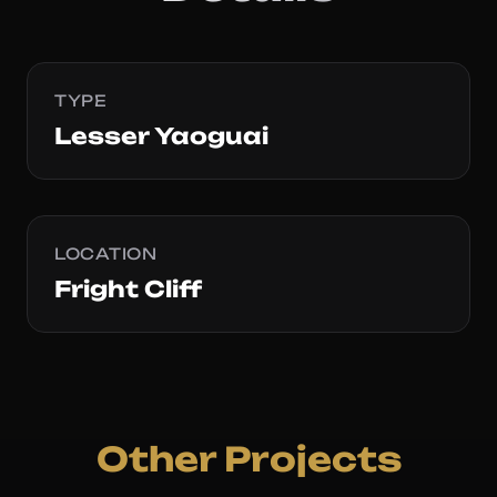
TYPE
Lesser Yaoguai
LOCATION
Fright Cliff
Other Projects