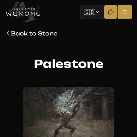
🇬🇧
Back to Stone
Palestone