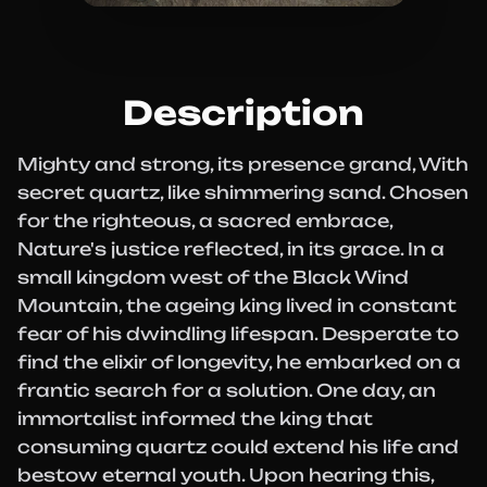
Description
Mighty and strong, its presence grand, With
secret quartz, like shimmering sand. Chosen
for the righteous, a sacred embrace,
Nature's justice reflected, in its grace. In a
small kingdom west of the Black Wind
Mountain, the ageing king lived in constant
fear of his dwindling lifespan. Desperate to
find the elixir of longevity, he embarked on a
frantic search for a solution. One day, an
immortalist informed the king that
consuming quartz could extend his life and
bestow eternal youth. Upon hearing this,