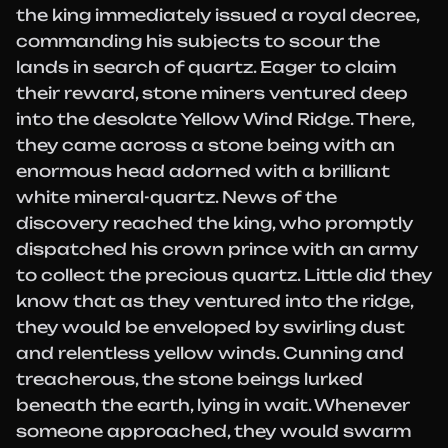
the king immediately issued a royal decree,
commanding his subjects to scour the
lands in search of quartz. Eager to claim
their reward, stone miners ventured deep
into the desolate Yellow Wind Ridge. There,
they came across a stone being with an
enormous head adorned with a brilliant
white mineral-quartz. News of the
discovery reached the king, who promptly
dispatched his crown prince with an army
to collect the precious quartz. Little did they
know that as they ventured into the ridge,
they would be enveloped by swirling dust
and relentless yellow winds. Cunning and
treacherous, the stone beings lurked
beneath the earth, lying in wait. Whenever
someone approached, they would swarm