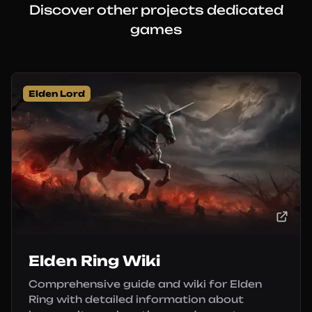
Discover other projects dedicated
games
Elden Lord
Elden Ring Wiki
Comprehensive guide and wiki for Elden
Ring with detailed information about