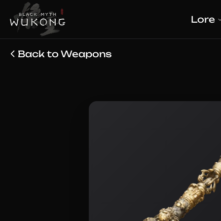
Lore
Back to Weapons