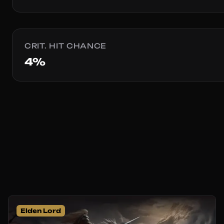
CRIT. HIT CHANCE
4%
Elden Lord