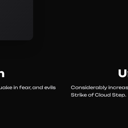
n
U
ake in fear, and evils
Considerably increase
Strike of Cloud Step.