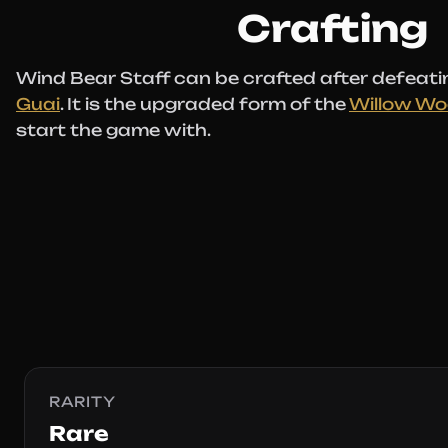
Crafting
Wind Bear Staff can be crafted after defeati
Guai
. It is the upgraded form of the
Willow Wo
start the game with.
RARITY
Rare