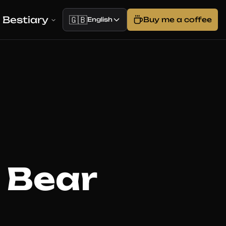
Bestiary
🇬🇧
Buy me a coffee
English
 Bear