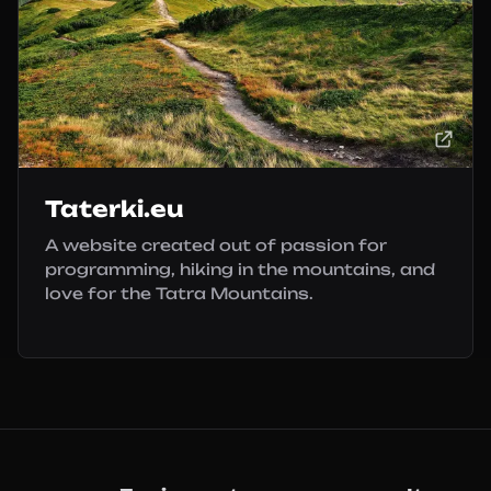
Taterki.eu
A website created out of passion for
programming, hiking in the mountains, and
love for the Tatra Mountains.