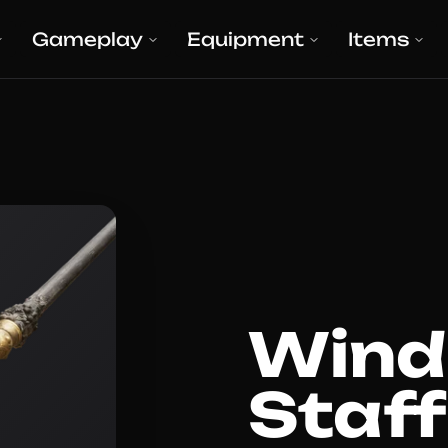
Gameplay
Equipment
Items
Wind
Staff