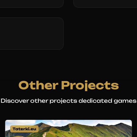
Other Projects
Discover other projects dedicated games
Taterki.eu