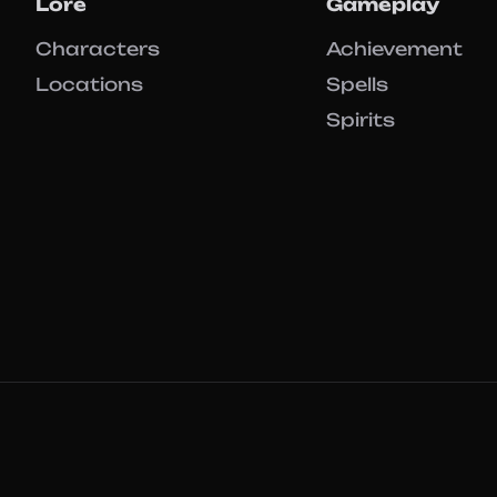
Lore
Gameplay
Characters
Achievement
Locations
Spells
Spirits