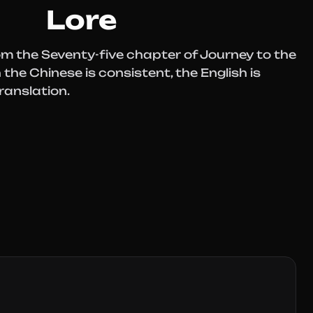
Lore
om the Seventy-five chapter of Journey to the
the Chinese is consistent, the English is
ranslation.