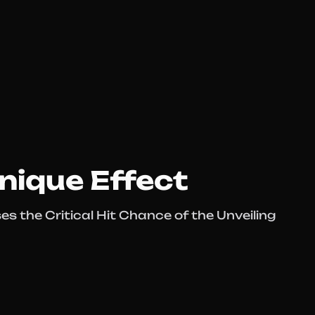
nique Effect
s the Critical Hit Chance of the Unveiling