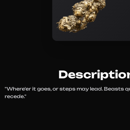
Descriptio
"Where'er it goes, or steps may lead. Beasts qu
recede."