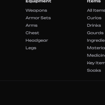
Equipment
Items
Weapons
All Item
Armor Sets
Curios
Arms
Drinks
Chest
Gourds
Headgear
Ingredi
Legs
Materia
Medicin
Key Ite
Soaks