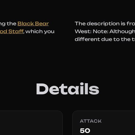
ng the
Black Bear
The description is fr
od Staff
, which you
West: Note: Although 
different due to the t
Details
ATTACK
50