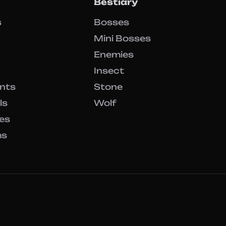
Bestiary
s
Bosses
Mini Bosses
Enemies
Insect
ents
Stone
ls
Wolf
es
ms