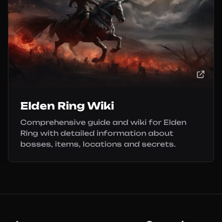
Elden Ring Wiki
Comprehensive guide and wiki for Elden
Ring with detailed information about
bosses, items, locations and secrets.