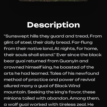
Description
"Sunswept hills they guard and tread, From
glint of steel, their daily bread. Far-flung
from their native land, At nights, for home,
their souls shall stand." Ever since the black
bear guai returned from Guanyin and
crowned himself king, he boasted of the
arts he had learned. Tales of his newfound
method of practice and power of revival
allured many a guai of Black Wind
mountain. Seeking the king's favor, these
minions toiled with abandon. Among them,
a wolf guai worked with tireless zeal. He