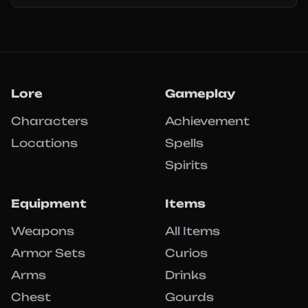
Lore
Gameplay
Characters
Achievement
Locations
Spells
Spirits
Equipment
Items
Weapons
All Items
Armor Sets
Curios
Arms
Drinks
Chest
Gourds