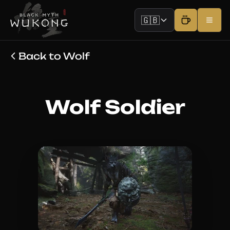
🇬🇧
Back to Wolf
Wolf Soldier