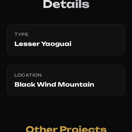
Details
TYPE
Lesser Yaoguai
LOCATION
Black Wind Mountain
Other Projects