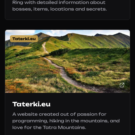
Ring with detailed information about
bosses, items, locations and secrets.
Taterki.eu
Taterki.eu
A website created out of passion for
programming, hiking in the mountains, and
love for the Tatra Mountains.