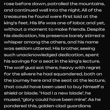
rose before dawn, patrolled the mountains,
and continued well into the night. All of the
treasures he found were first laid at the
king's feet. His life was one of labor, and yet,
without a moment to make friends. Despite
his dedication, his presence barely stirred a
whisper among the others, and his name
was seldom uttered. His brother, seeing
such unacknowledged dedication, spent
his savings for a seat in the king's lecture.
The wolf guai sat there, heavy with regret
for the silvere he had squandered, both on
the journey here and the seat at the lecture,
that could have been used to buy himself a
shield or blade. "Had I a new blade", he
mused, "glory could have been mine". As he
pondered this, golden-clad guardians