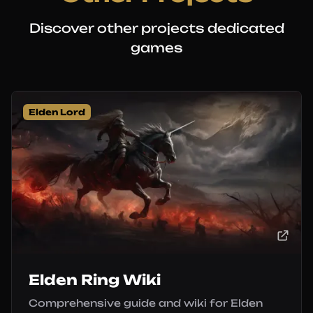
Discover other projects dedicated
games
Elden Lord
Elden Ring Wiki
Comprehensive guide and wiki for Elden