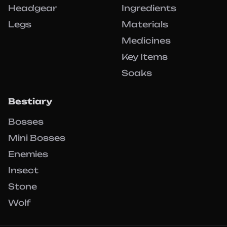
Headgear
Ingredients
Legs
Materials
Medicines
Key Items
Soaks
Bestiary
Bosses
Mini Bosses
Enemies
Insect
Stone
Wolf