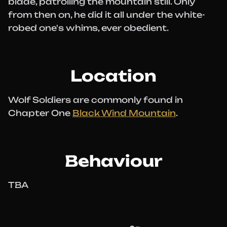
blade, patrolling the mountain still. Only
from then on, he did it all under the white-
robed one's whims, ever obedient.
Location
Wolf Soldiers are commonly found in
Chapter One
Black Wind Mountain
.
Behaviour
TBA