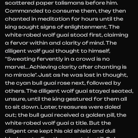
scattered paper talismans before him.
Commanded to consume them, they then
chanted in meditation for hours until the
king sought signs of enlightenment. The
white-robed wolf guai stood first, claiming
a fervor within and clarity of mind. The
diligent wolf guai thought to himself,
"Sweating fervently in a crowd is no
marvel... Achieving clarity after chanting is
no miracle". Just as he was lost in thought,
the cyan bull guai rose next, followed by
others. The diligent wolf guai stayed seated,
unsure, until the king gestured for them all
to sit down. Later, treasures were doled
out; the bull guai received a golden pill, the
white-robed wolf guai a title. But the
diligent one kept his old shield and dull