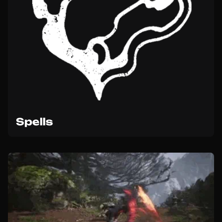
Spells