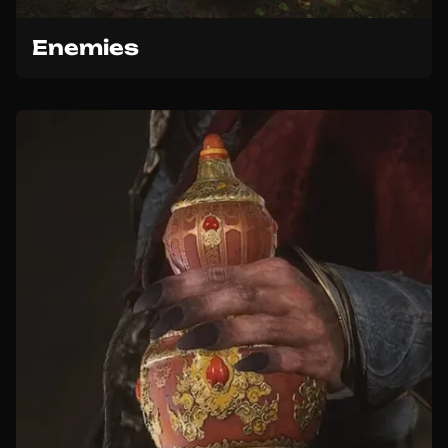
Enemies