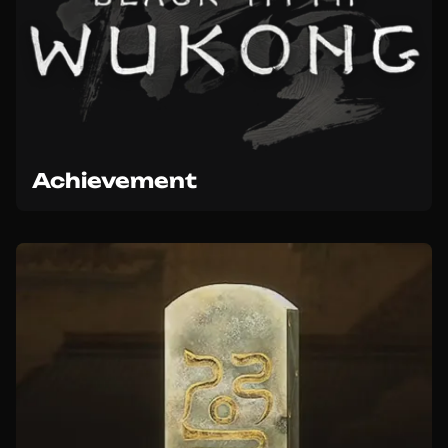
Achievement