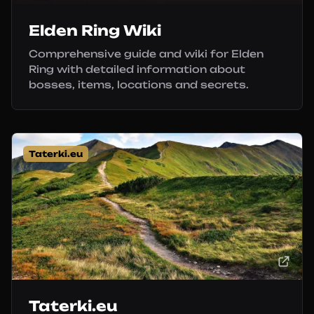
Elden Ring Wiki
Comprehensive guide and wiki for Elden
Ring with detailed information about
bosses, items, locations and secrets.
Taterki.eu
Taterki.eu