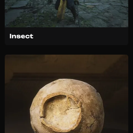
Insect