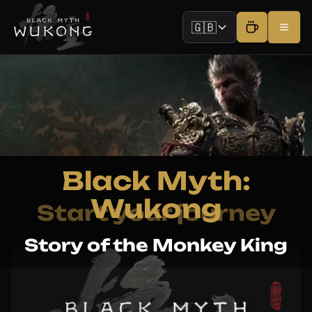
🇬🇧
Black Myth:
Wukong
Start your journey
Story of the Monkey King