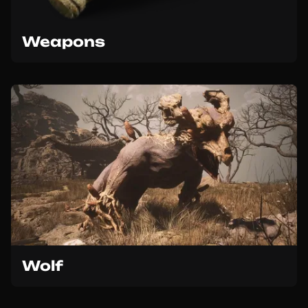
Weapons
Wolf