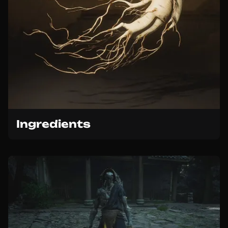
Ingredients