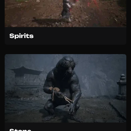
Spirits