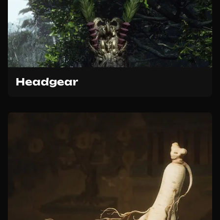
Headgear