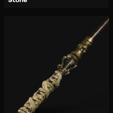
Stone