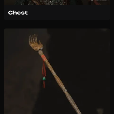
Chest