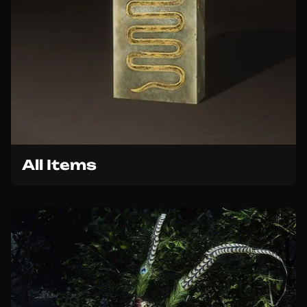
All Items