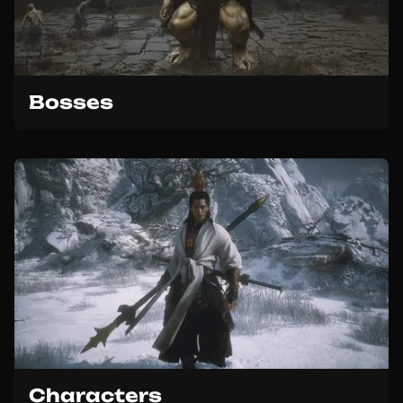
Bosses
Characters