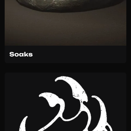
Soaks