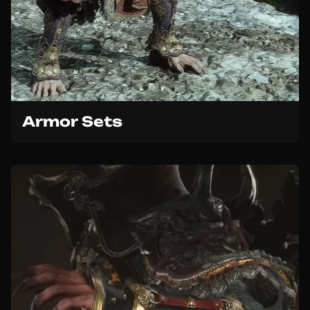
Armor Sets