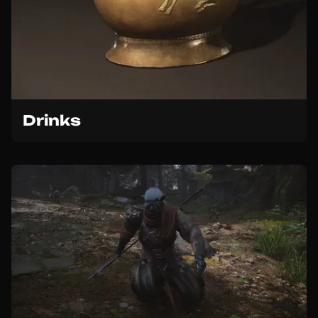
Drinks