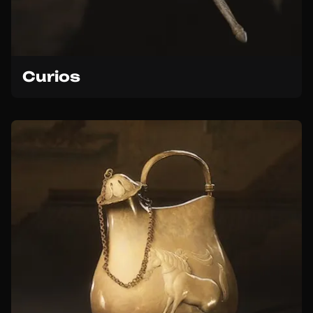
Curios