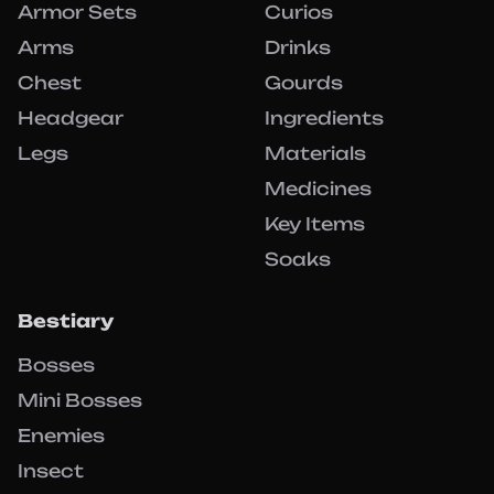
Armor Sets
Curios
Arms
Drinks
Chest
Gourds
Headgear
Ingredients
Legs
Materials
Medicines
Key Items
Soaks
Bestiary
Bosses
Mini Bosses
Enemies
Insect