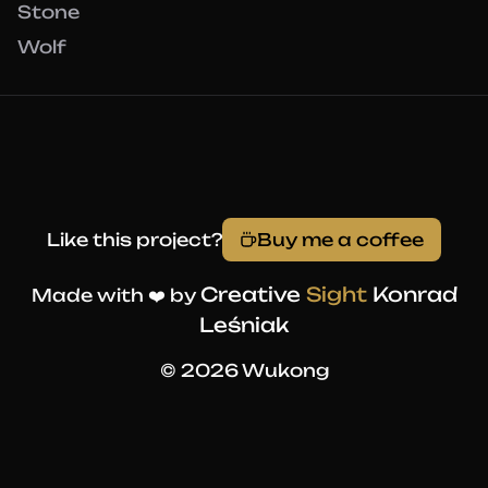
Stone
Wolf
Like this project?
Buy me a coffee
Creative
Sight
Konrad
Made with ❤️ by
Leśniak
© 2026 Wukong