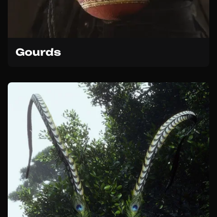
Gourds