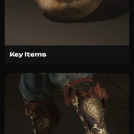
Key Items