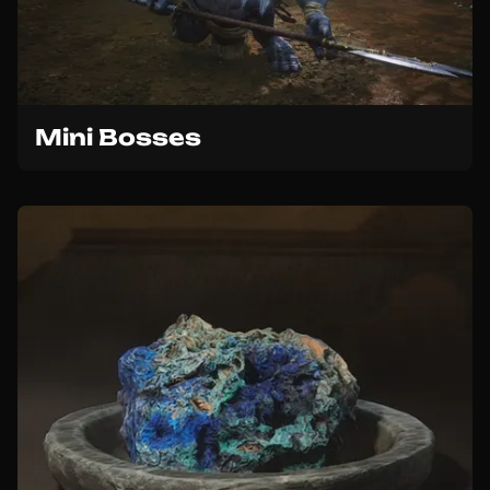
Mini Bosses