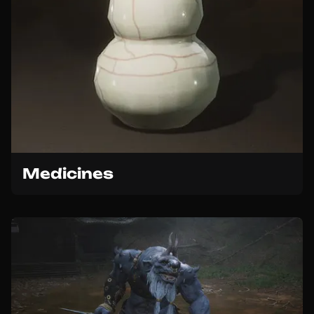
Medicines