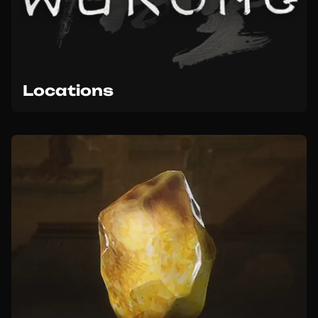
Locations