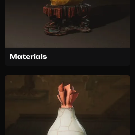
Materials