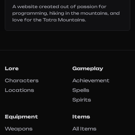
A website created out of passion for
programming, hiking in the mountains, and
love for the Tatra Mountains.
Lore
Gameplay
Characters
Achievement
Locations
Spells
Spirits
Equipment
Items
Weapons
All Items