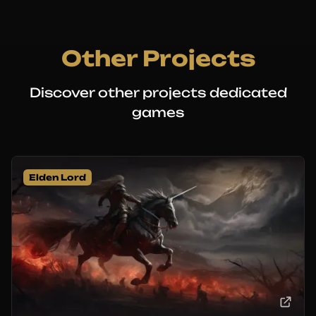
Other Projects
Discover other projects dedicated
games
Elden Lord