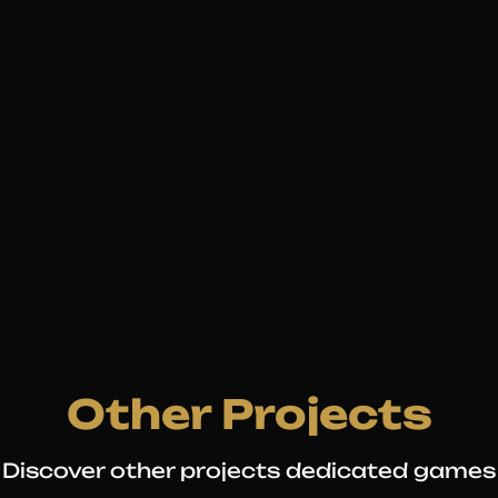
Other Projects
Discover other projects dedicated games