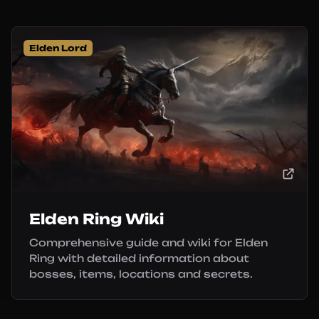
Elden Lord
Elden Ring Wiki
Comprehensive guide and wiki for Elden
Ring with detailed information about
bosses, items, locations and secrets.