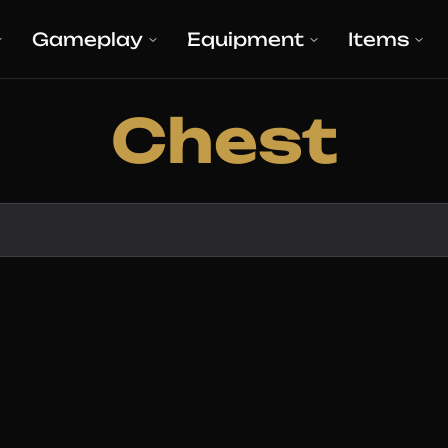
Gameplay
Equipment
Items
Chest