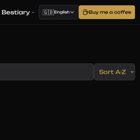
Bestiary
🇬🇧
Buy me a coffee
English