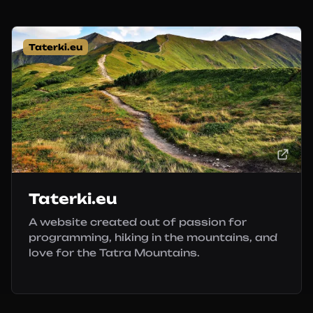
Taterki.eu
Taterki.eu
A website created out of passion for
programming, hiking in the mountains, and
love for the Tatra Mountains.