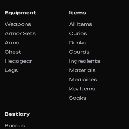
Equipment
Items
Weapons
All Items
Armor Sets
Curios
Arms
Drinks
Chest
Gourds
Headgear
Ingredients
Legs
Materials
Medicines
Key Items
Soaks
Bestiary
Bosses