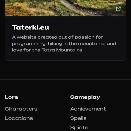
Taterki.eu
A website created out of passion for
programming, hiking in the mountains, and
love for the Tatra Mountains.
Lore
Gameplay
Characters
Achievement
Locations
Spells
Spirits