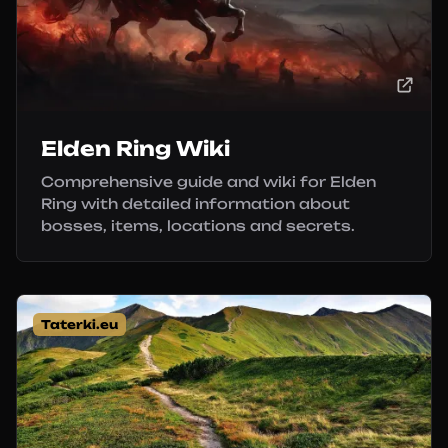
Elden Ring Wiki
Comprehensive guide and wiki for Elden
Ring with detailed information about
bosses, items, locations and secrets.
Taterki.eu