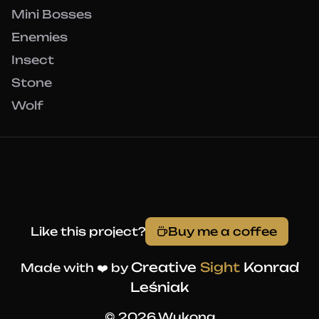
Mini Bosses
Enemies
Insect
Stone
Wolf
Like this project?
Buy me a coffee
Creative
Sight
Konrad
Made with ❤️ by
Leśniak
© 2026 Wukong