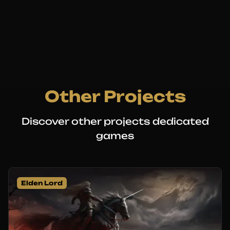
Other Projects
Discover other projects dedicated
games
Elden Lord