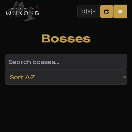
🇬🇧
Bosses