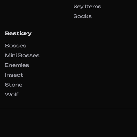
Key Items
Soaks
Bestiary
Bosses
Mini Bosses
Enemies
Insect
Stone
Wolf