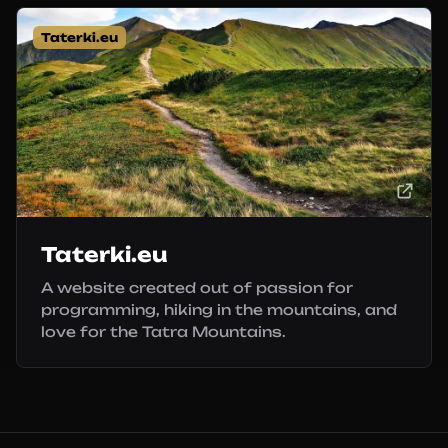
Taterki.eu
Taterki.eu
A website created out of passion for
programming, hiking in the mountains, and
love for the Tatra Mountains.