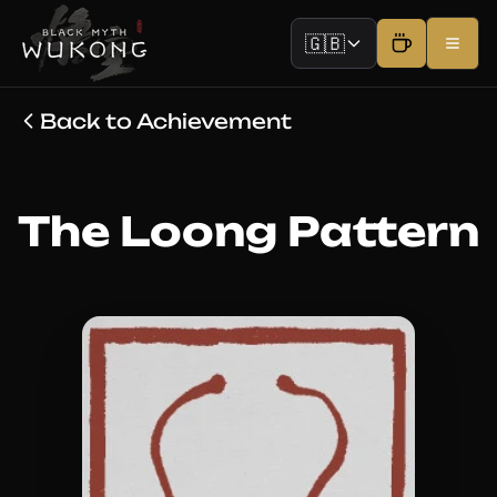
🇬🇧
Back to Achievement
The Loong Pattern