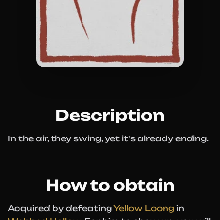
Description
In the air, they swing, yet it's already ending.
How to obtain
Acquired by defeating
Yellow Loong
in