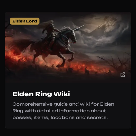
Elden Lord
Elden Ring Wiki
Comprehensive guide and wiki for Elden
Ring with detailed information about
bosses, items, locations and secrets.