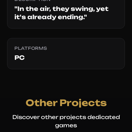
"In the air, they swing, yet
it's already ending."
PLATFORMS
PC
Other Projects
Discover other projects dedicated
games