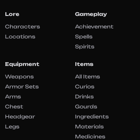
Lore
Gameplay
Characters
Achievement
Locations
Spells
Spirits
Equipment
Items
Weapons
All Items
Armor Sets
Curios
Arms
Drinks
Chest
Gourds
Headgear
Ingredients
Legs
Materials
Medicines