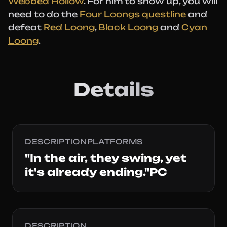
Webbed Hollow
. For him to show up, you will
need to do the
Four Loongs questline
and
defeat
Red Loong
,
Black Loong
and
Cyan
Loong
.
Details
DESCRIPTIONPLATFORMS
"In the air, they swing, yet
it's already ending."PC
DESCRIPTION