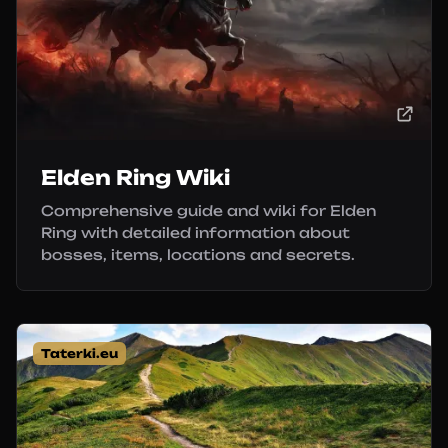
Elden Ring Wiki
Comprehensive guide and wiki for Elden
Ring with detailed information about
bosses, items, locations and secrets.
Taterki.eu