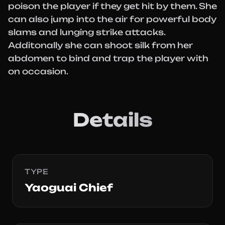
poison the player if they get hit by them. She
can also jump into the air for powerful body
slams and lunging strike attacks.
Additonally she can shoot silk from her
abdomen to bind and trap the player with
on occasion.
Details
TYPE
Yaoguai Chief