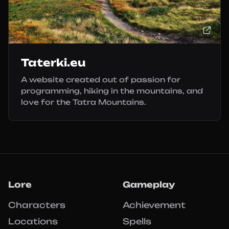
Taterki.eu
A website created out of passion for
programming, hiking in the mountains, and
love for the Tatra Mountains.
Lore
Gameplay
Characters
Achievement
Locations
Spells