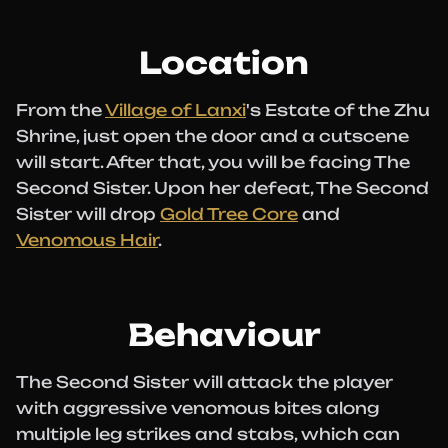
Location
From the
Village of Lanxi
's Estate of the Zhu
Shrine, just open the door and a cutscene
will start. After that, you will be facing The
Second Sister. Upon her defeat, The Second
Sister will drop
Gold Tree Core
and
Venomous Hair
.
Behaviour
The Second Sister will attack the player
with aggressive venomous bites along
multiple leg strikes and stabs, which can