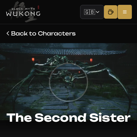
🇬🇧
Back to Characters
The Second Sister