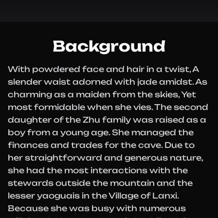
Background
With powdered face and hair in a twist, A
slender waist adorned with jade amidst. As
charming as a maiden from the skies, Yet
most formidable when she vies. The second
daughter of the Zhu family was raised as a
boy from a young age. She managed the
finances and trades for the cave. Due to
her straightforward and generous nature,
she had the most interactions with the
stewards outside the mountain and the
lesser yaoguais in the Village of Lanxi.
Because she was busy with numerous