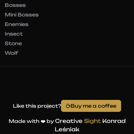
Bosses
Mini Bosses
Enemies
Insect
Stone
Wolf
Like this project?
Buy me a coffee
Creative
Sight
Konrad
Made with ❤️ by
Leśniak