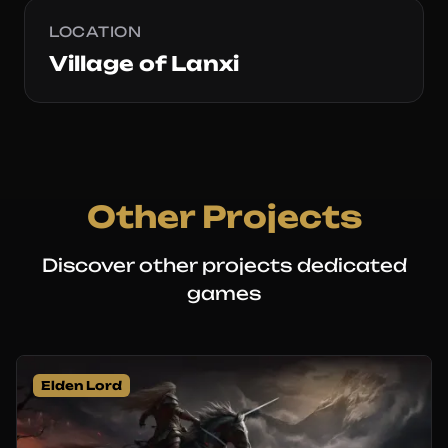
LOCATION
Village of Lanxi
Other Projects
Discover other projects dedicated
games
Elden Lord