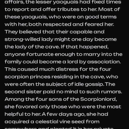
affairs, the lesser yaoguais had fixed times
to report and offer tributes to her. Most of
these yaoguais, who were on good terms
with her, both respected and feared her.
They believed that their capable and
strong-willed lady might one day become
the lady of the cave. If that happened,
anyone fortunate enough to marry into the
family could become a lord by association.
This caused much distress for the four
scorpion princes residing in the cave, who
were often the subject of idle gossip. The
second sister paid no mind to such rumors.
Among the four sons of the Scorpionlord,
she favored only those who were the most
helpful to her. A few days ago, she had
acquired a celestial vine seed from