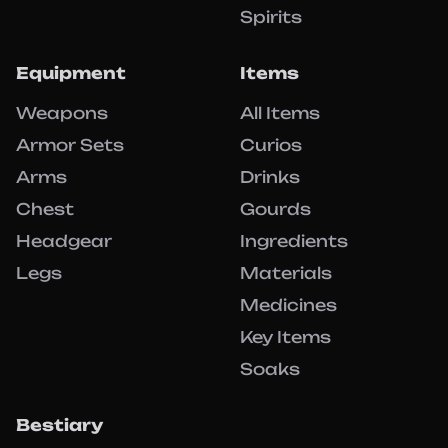
Spirits
Equipment
Items
Weapons
All Items
Armor Sets
Curios
Arms
Drinks
Chest
Gourds
Headgear
Ingredients
Legs
Materials
Medicines
Key Items
Soaks
Bestiary