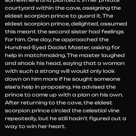
somewhere and planted it in her private
courtyard within the cave, assigning the
eldest scorpion prince to guard it. The
eldest scorpion prince, delighted, assumed
this meant the second sister had feelings
for him. One day, he approached the
Hundred-Eyed Daoist Master, asking for
help in matchmaking. The master laughed
and shook his head, saying that a woman
with such a strong will would only look
down on him more if he sought someone
else's help in proposing. He advised the
prince to come up with a plan on his own.
After returning to the cave, the eldest
scorpion prince circled the celestial vine
repeatedly, but he still hadn't figured out a
way to win her heart.