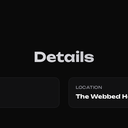
Details
LOCATION
The Webbed H