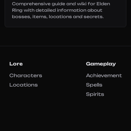
Comprehensive guide and wiki for Elden
Ring with detailed information about
bosses, items, locations and secrets.
Lore
Gameplay
Characters
Achievement
Locations
Spells
Spirits