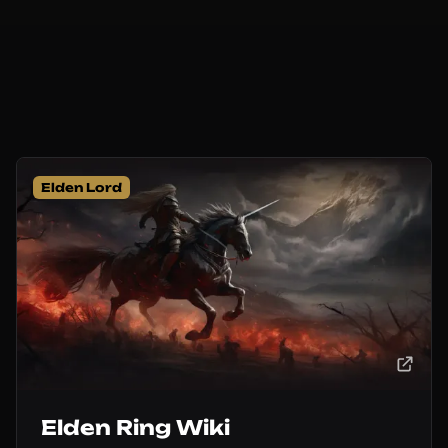
Elden Lord
Elden Ring Wiki