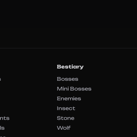
Bestiary
s
Bosses
Mini Bosses
Enemies
Insect
ents
Stone
ls
Wolf