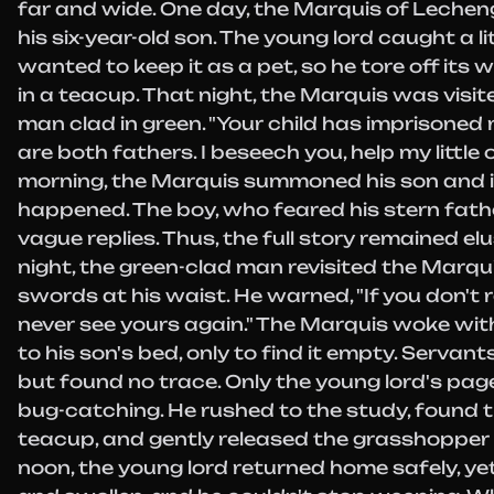
far and wide. One day, the Marquis of Lecheng
his six-year-old son. The young lord caught a 
wanted to keep it as a pet, so he tore off its 
in a teacup. That night, the Marquis was visit
man clad in green. "Your child has imprisoned 
are both fathers. I beseech you, help my little 
morning, the Marquis summoned his son and 
happened. The boy, who feared his stern fathe
vague replies. Thus, the full story remained el
night, the green-clad man revisited the Marqu
swords at his waist. He warned, "If you don't r
never see yours again." The Marquis woke wit
to his son's bed, only to find it empty. Servant
but found no trace. Only the young lord's p
bug-catching. He rushed to the study, found 
teacup, and gently released the grasshopper 
noon, the young lord returned home safely, ye