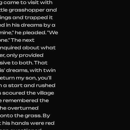
 came to visit with
little grasshopper and
wings and trapped it
ed in his dreams by a
mine," he pleaded. "We
one." The next
inquired about what
r, only provided
usive to both. That
is' dreams, with twin
eturn my son, you'll
h a start and rushed
s scoured the village
age remembered the
the overturned
onto the grass. By
t his hands were red