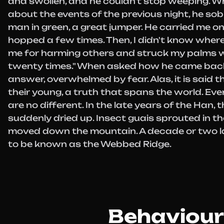
and swollen, and he couldn't stop weeping. 
about the events of the previous night, he sob
man in green, a great jumper. He carried me o
hopped a few times. Then, I didn't know where
me for harming others and struck my palms w
twenty times." When asked how he came back
answer, overwhelmed by fear. Alas, it is said th
their young, a truth that spans the world. Eve
are no different. In the late years of the Han, 
suddenly dried up. Insect guais sprouted in the 
moved down the mountain. A decade or two la
to be known as the Webbed Ridge.
Behaviour