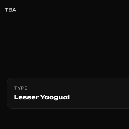
TBA
TYPE
Lesser Yaoguai