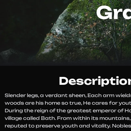
Gr
Descriptio
Slender legs, a verdant sheen, Each arm wields
woods are his home so true, He cares for youth
During the reign of the greatest emperor of H
village called Bath. From within its mountains,
reputed to preserve youth and vitality. Nobles