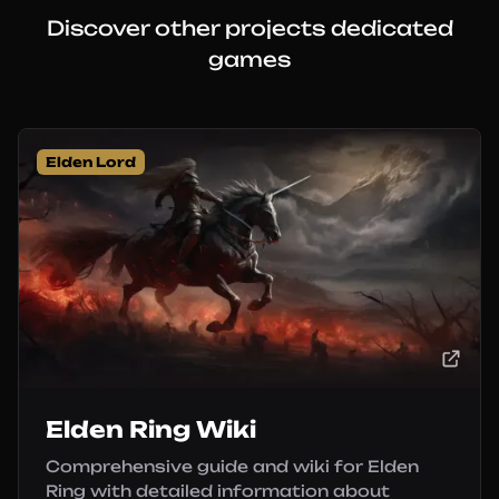
Discover other projects dedicated
games
Elden Lord
Elden Ring Wiki
Comprehensive guide and wiki for Elden
Ring with detailed information about