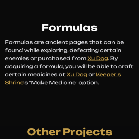
Formulas
Formulas are ancient pages that can be
found while exploring, defeating certain
enemies or purchased from
Xu Dog
. By
acquiring a formula, you will be able to craft
certain medicines at
Xu Dog
or
Keeper's
Shrine
's "Make Medicine" option.
Other Projects