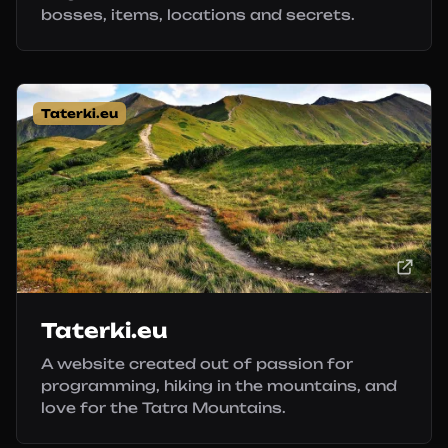
bosses, items, locations and secrets.
Taterki.eu
Taterki.eu
A website created out of passion for
programming, hiking in the mountains, and
love for the Tatra Mountains.