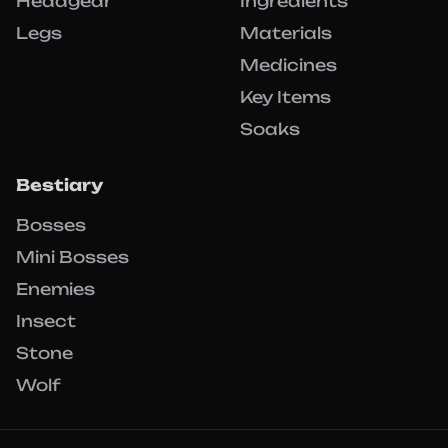
Headgear
Ingredients
Legs
Materials
Medicines
Key Items
Soaks
Bestiary
Bosses
Mini Bosses
Enemies
Insect
Stone
Wolf