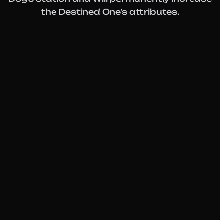
the Destined One’s attributes.