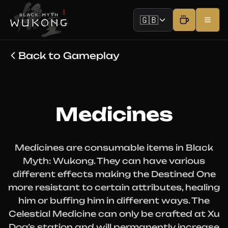
🇬🇧
Back to Gameplay
Medicines
Medicines are consumable items in Black
Myth: Wukong. They can have various
different effects making the Destined One
more resistant to certain attributes, healing
him or buffing him in different ways. The
Celestial Medicine can only be crafted at Xu
Dog’s station and will permanently increase