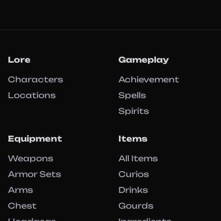
Lore
Gameplay
Characters
Achievement
Locations
Spells
Spirits
Equipment
Items
Weapons
All Items
Armor Sets
Curios
Arms
Drinks
Chest
Gourds