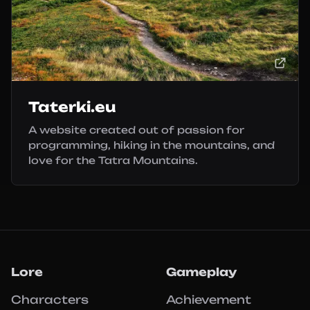
Taterki.eu
A website created out of passion for
programming, hiking in the mountains, and
love for the Tatra Mountains.
Lore
Gameplay
Characters
Achievement