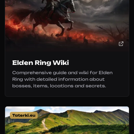
Elden Ring Wiki
Comprehensive guide and wiki for Elden
Ring with detailed information about
bosses, items, locations and secrets.
Taterki.eu