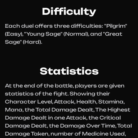
Difficulty
Each duel offers three difficulties: "Pilgrim"
(Easy), "Young Sage" (Normal), and "Great
Sage" (Hard).
Statistics
At the end of the battle, players are given
statistics of the fight. Showing their
Character Level, Attack, Health, Stamina,
Mana, the Total Damage Dealt, The Highest
Damage Dealt in one Attack, the Critical
Damage Dealt, the Damage Over Time, Total
Damage Taken, number of Medicine Used,