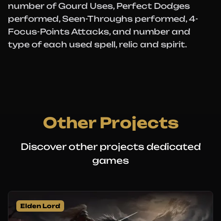
number of Gourd Uses, Perfect Dodges
performed, Seen-Throughs performed, 4-
Focus-Points Attacks, and number and
type of each used spell, relic and spirit.
Other Projects
Discover other projects dedicated
games
Elden Lord