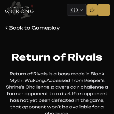
🇬🇧
Back to Gameplay
Return of Rivals
Return of Rivals is a boss mode in Black
Myth: Wukong. Accessed from Keeper’s
Shrine’s Challenge, players can challenge a
former opponent to a duel. If an opponent
has not yet been defeated in the game,
that opponent won’t be available for a
challenge.