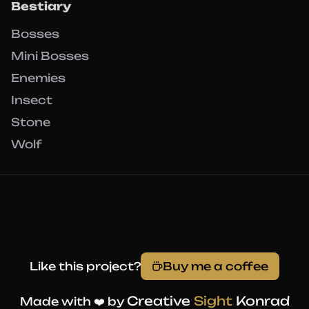
Bestiary
Bosses
Mini Bosses
Enemies
Insect
Stone
Wolf
Like this project?
Buy me a coffee
Creative
Sight
Konrad
Made with ❤️ by