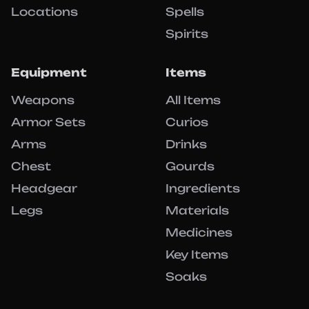
Locations
Spells
Spirits
Equipment
Items
Weapons
All Items
Armor Sets
Curios
Arms
Drinks
Chest
Gourds
Headgear
Ingredients
Legs
Materials
Medicines
Key Items
Soaks