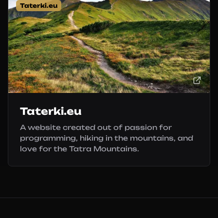
Taterki.eu
Taterki.eu
A website created out of passion for
programming, hiking in the mountains, and
love for the Tatra Mountains.