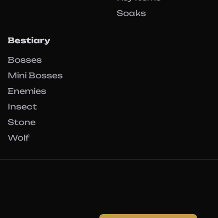
Soaks
Bestiary
Bosses
Mini Bosses
Enemies
Insect
Stone
Wolf