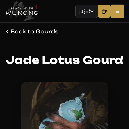
🇬🇧
Back to Gourds
Jade Lotus Gourd