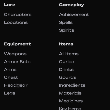
Lore
Gameplay
Characters
Achievement
Locations
Spells
Spirits
Equipment
Items
Weapons
All Items
Armor Sets
Curios
Arms
Drinks
Chest
Gourds
Headgear
Ingredients
Legs
Materials
Medicines
Key Items