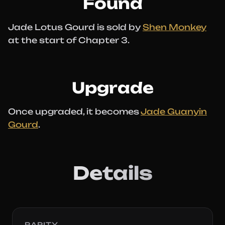
Found
Jade Lotus Gourd is sold by
Shen Monkey
at the start of Chapter 3.
Upgrade
Once upgraded, it becomes
Jade Guanyin
Gourd
.
Details
RARITY