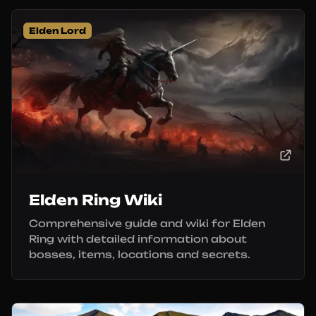
Elden Lord
Elden Ring Wiki
Comprehensive guide and wiki for Elden
Ring with detailed information about
bosses, items, locations and secrets.