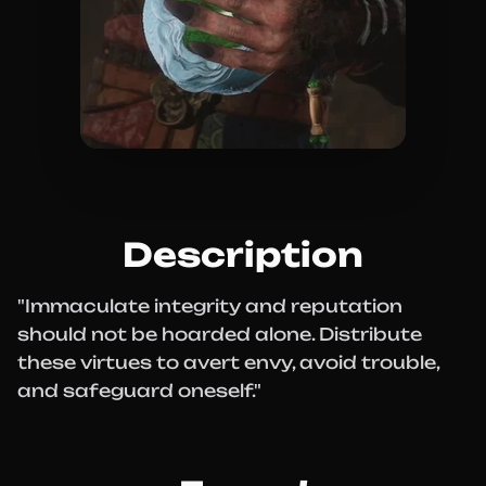
Description
"Immaculate integrity and reputation
should not be hoarded alone. Distribute
these virtues to avert envy, avoid trouble,
and safeguard oneself."