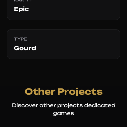
Epic
TYPE
Gourd
Other Projects
Discover other projects dedicated
games