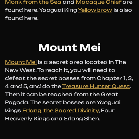
Monk from the Sea
and
Macaque Chief
are
found here. Yaoguai King
Yellowbrow
is also
found here.
Mount Mei
Mount Mei
is a secret area located in The
New West. To reach it, you will need to
defeat the secret bosses from Chapter 1, 2,
4 and 5, and do the
Treasure Hunter Quest
.
Then it can be reached from the Great
Pagoda. The secret bosses are Yaoguai
Kings
Erlang, the Sacred Divinity
, Four
Heavenly Kings and Erlang Shen.