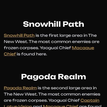
Snowhill Path
Snowhill Path
is the first large area in The
New West. The most common enemies are
frozen corpses. Yaoguai Chief
Macaque
Chief
is found here.
Pagoda Realm
Pagoda Realm
is the second large area in
The New West. The most common enemies
are frozen corpses. Yaoguai Chief
Captain
Lotus-Vision
and
Macaque Chief
are found