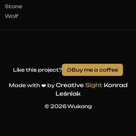
Stone
Wolf
Like this project?
Buy me a coffee
Creative
Sight
Konrad
Made with ❤️ by
Leśniak
© 2026 Wukong