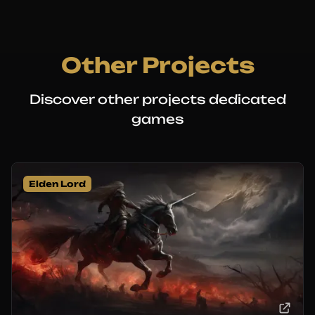
Other Projects
Discover other projects dedicated
games
Elden Lord