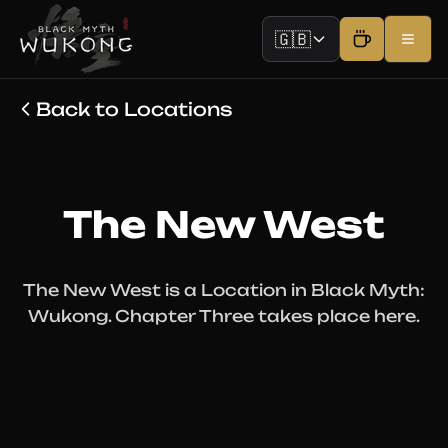
🇬🇧
Back to Locations
The New West
The New West is a Location in Black Myth:
Wukong. Chapter Three takes place here.