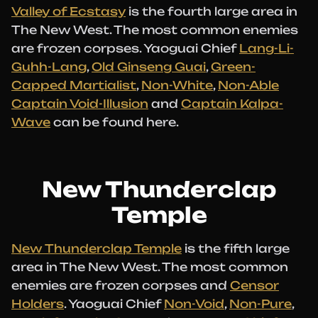
Valley of Ecstasy
is the fourth large area in
The New West. The most common enemies
are frozen corpses. Yaoguai Chief
Lang-Li-
Guhh-Lang
,
Old Ginseng Guai
,
Green-
Capped Martialist
,
Non-White
,
Non-Able
Captain Void-Illusion
and
Captain Kalpa-
Wave
can be found here.
New Thunderclap
Temple
New Thunderclap Temple
is the fifth large
area in The New West. The most common
enemies are frozen corpses and
Censor
Holders
. Yaoguai Chief
Non-Void
,
Non-Pure
,