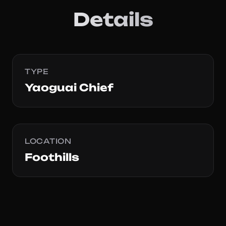
Details
TYPE
Yaoguai Chief
LOCATION
Foothills