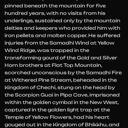
pinned beneath the mountain for five
hundred years, with no visits from his
underlings, sustained only by the mountain
deities and keepers who provided him with
iron pellets and molten copper. He suffered
injuries from the Samadhi Wind at Yellow
Wind Ridge, was trapped in the
transforming gourd of the Gold and Silver
Horn brothers at Flat Top Mountain,
scorched unconscious by the Samadhi Fire
at Withered Pine Stream, beheaded in the
Kingdom of Chechi, stung on the head by
the Scorpion Guai in Pipa Cave, imprisoned
within the golden cymbal in the New West,
captured in the golden light trap at the
Temple of Yellow Flowers, had his heart
gouged out in the Kingdom of Bhikkhu, and