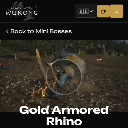
🇬🇧
Back to Mini Bosses
Gold Armored
Rhino