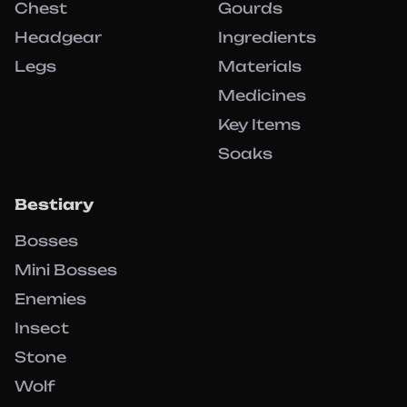
Chest
Gourds
Headgear
Ingredients
Legs
Materials
Medicines
Key Items
Soaks
Bestiary
Bosses
Mini Bosses
Enemies
Insect
Stone
Wolf