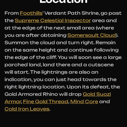
From
Foothills
' Verdant Path Shrine, go past
the
Supreme Celestial Inspector
area and
at the edge of the next small area (where
you are after obtaining
Somersault Cloud
).
Summon the cloud and turn right. Remain
on the same height and continue following
the edge of the cliff. You will soon see a large
parched land, land there and a cutscene
will start. The lightnings are also an
indication, you can just head towards the
right lightning location. Upon its defeat, the
Gold Armored Rhino will drop
Gold Suozi
Armor
,
Fine Gold Thread
,
Mind Core
and
Cold Iron Leaves
.