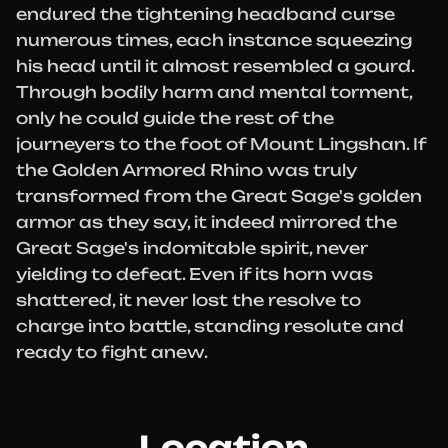
endured the tightening headband curse
numerous times, each instance squeezing
his head until it almost resembled a gourd.
Through bodily harm and mental torment,
only he could guide the rest of the
journeyers to the foot of Mount Lingshan. If
the Golden Armored Rhino was truly
transformed from the Great Sage's golden
armor as they say, it indeed mirrored the
Great Sage's indomitable spirit, never
yielding to defeat. Even if its horn was
shattered, it never lost the resolve to
charge into battle, standing resolute and
ready to fight anew.
Location