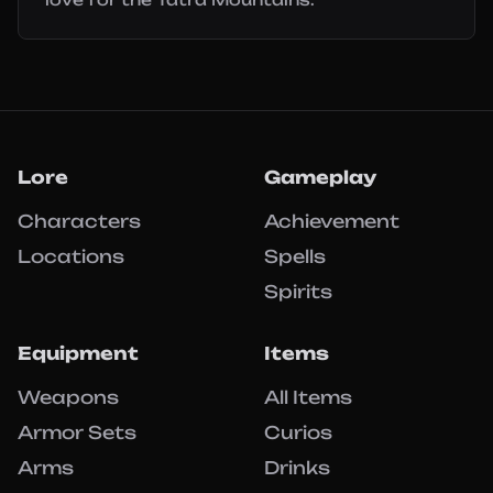
Lore
Gameplay
Characters
Achievement
Locations
Spells
Spirits
Equipment
Items
Weapons
All Items
Armor Sets
Curios
Arms
Drinks