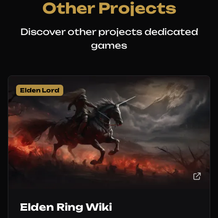
Other Projects
Discover other projects dedicated
games
Elden Lord
Elden Ring Wiki