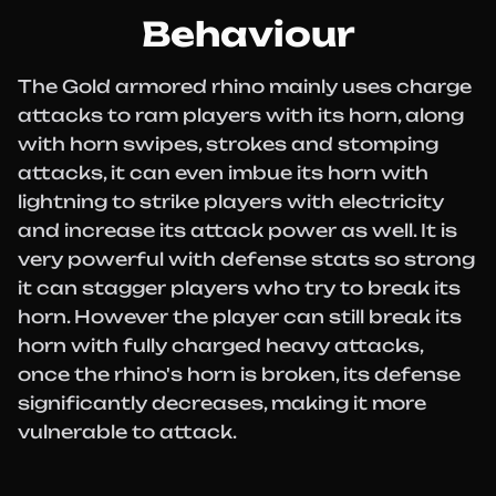
Behaviour
The Gold armored rhino mainly uses charge
attacks to ram players with its horn, along
with horn swipes, strokes and stomping
attacks, it can even imbue its horn with
lightning to strike players with electricity
and increase its attack power as well. It is
very powerful with defense stats so strong
it can stagger players who try to break its
horn. However the player can still break its
horn with fully charged heavy attacks,
once the rhino's horn is broken, its defense
significantly decreases, making it more
vulnerable to attack.