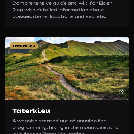
Comprehensive guide and wiki for Elden
Ring with detailed information about
bosses, items, locations and secrets.
Taterki.eu
Taterki.eu
A website created out of passion for
programming, hiking in the mountains, and
love for the Tatra Mountains.