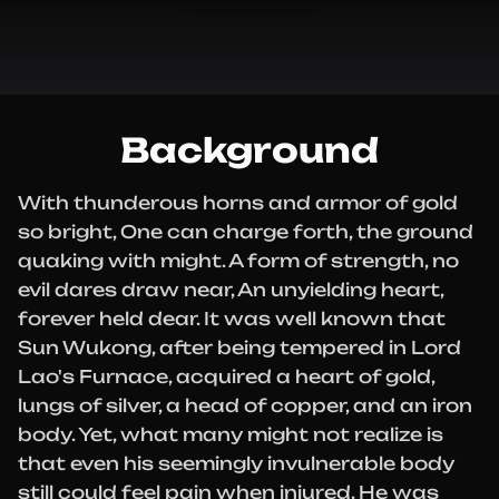
Background
With thunderous horns and armor of gold
so bright, One can charge forth, the ground
quaking with might. A form of strength, no
evil dares draw near, An unyielding heart,
forever held dear. It was well known that
Sun Wukong, after being tempered in Lord
Lao's Furnace, acquired a heart of gold,
lungs of silver, a head of copper, and an iron
body. Yet, what many might not realize is
that even his seemingly invulnerable body
still could feel pain when injured. He was