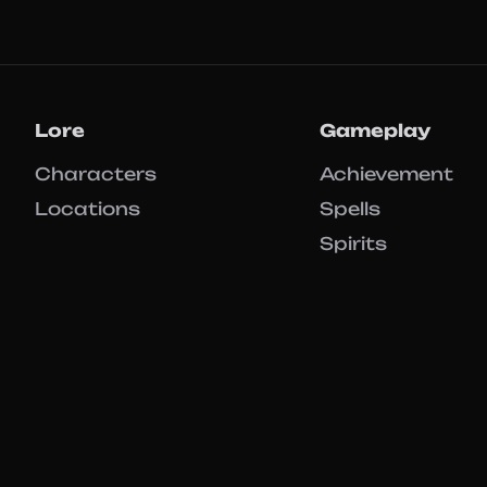
Lore
Gameplay
Characters
Achievement
Locations
Spells
Spirits