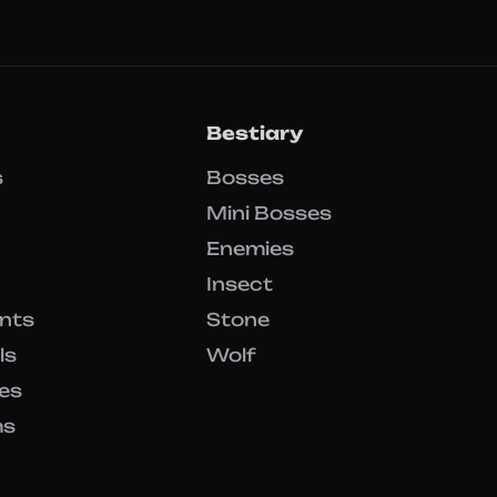
Bestiary
s
Bosses
Mini Bosses
Enemies
Insect
ents
Stone
ls
Wolf
es
ms