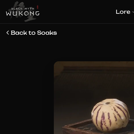
Lore
Back to Soaks