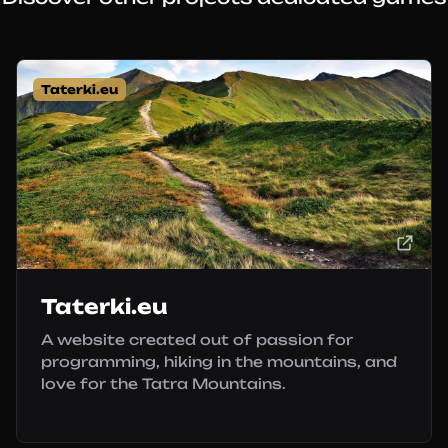
Taterki.eu
Taterki.eu
A website created out of passion for
programming, hiking in the mountains, and
love for the Tatra Mountains.