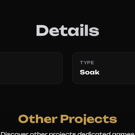
Details
TYPE
Soak
Other Projects
Discover other projects dedicated games