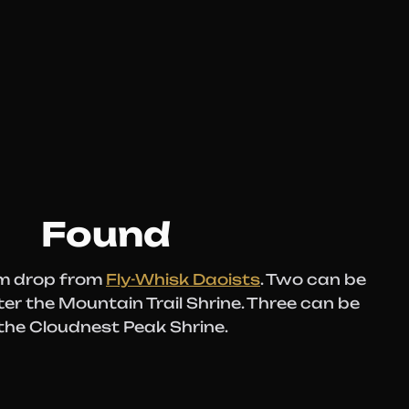
Found
om drop from
Fly-Whisk Daoists
. Two can be
er the Mountain Trail Shrine. Three can be
 the Cloudnest Peak Shrine.