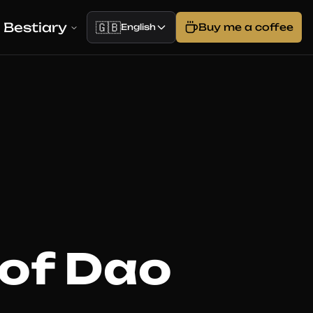
Bestiary
🇬🇧
Buy me a coffee
English
 of Dao