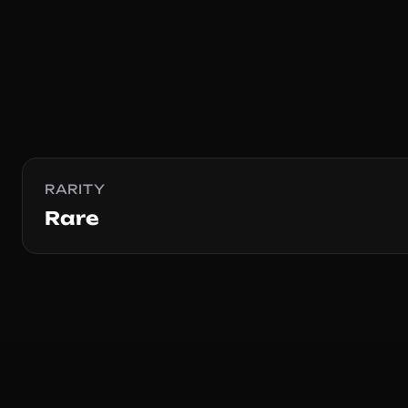
RARITY
Rare