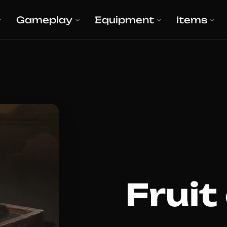
Gameplay
Equipment
Items
Fruit