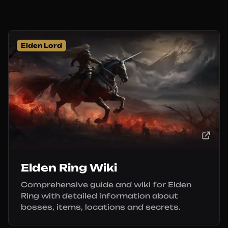
Elden Lord
Elden Ring Wiki
Comprehensive guide and wiki for Elden
Ring with detailed information about
bosses, items, locations and secrets.