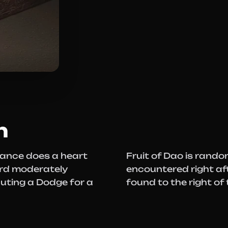
n
brance does a heart
Fruit of Dao is rand
urd moderately
encountered right aft
cuting a Dodge for a
found to the right of