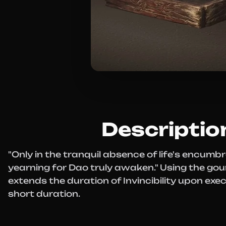
Descriptio
"Only in the tranquil absence of life's encum
yearning for Dao truly awaken." Using the go
extends the duration of Invincibility upon exe
short duration.