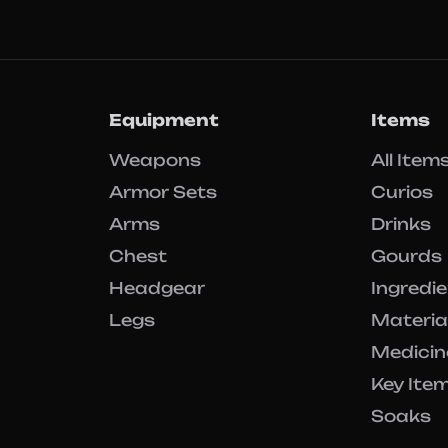
Equipment
Items
Weapons
All Item
Armor Sets
Curios
Arms
Drinks
Chest
Gourds
Headgear
Ingredi
Legs
Materia
Medicin
Key Ite
Soaks