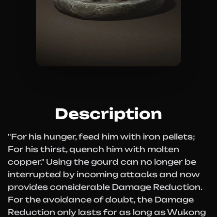
Description
"For his hunger, feed him with iron pellets;
For his thirst, quench him with molten
copper." Using the gourd can no longer be
interrupted by incoming attacks and now
provides considerable Damage Reduction.
For the avoidance of doubt, the Damage
Reduction only lasts for as long as Wukong