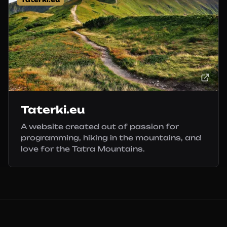
Taterki.eu
A website created out of passion for
programming, hiking in the mountains, and
love for the Tatra Mountains.