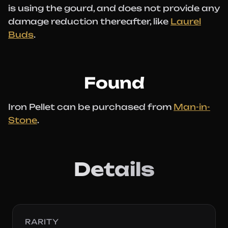
is using the gourd, and does not provide any
damage reduction thereafter, like
Laurel
Buds
.
Found
Iron Pellet can be purchased from
Man-in-
Stone
.
Details
RARITY