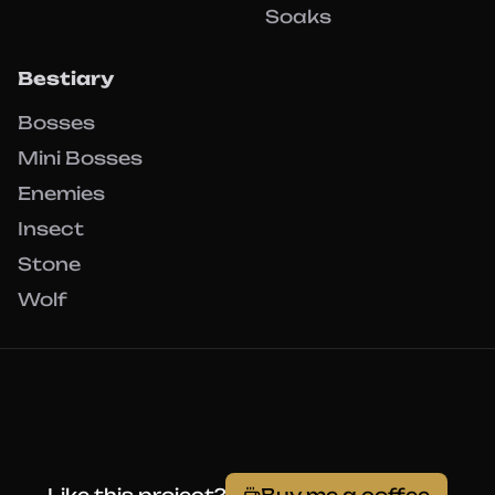
Soaks
Bestiary
Bosses
Mini Bosses
Enemies
Insect
Stone
Wolf