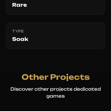
Rare
TYPE
Soak
Other Projects
Discover other projects dedicated
games