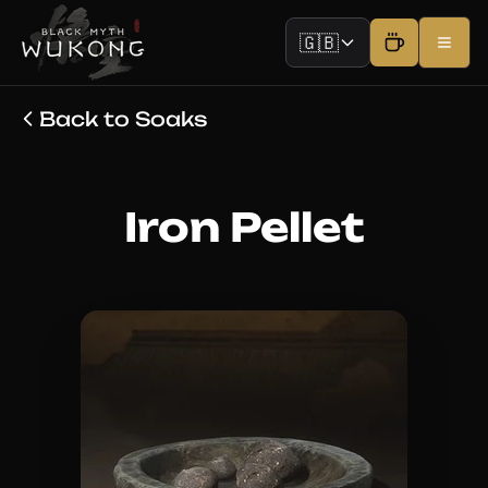
🇬🇧
Back to Soaks
Iron Pellet