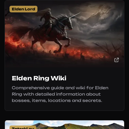
Elden Lord
Elden Ring Wiki
Comprehensive guide and wiki for Elden
Ring with detailed information about
bosses, items, locations and secrets.
Taterki.eu