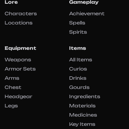
Lore
Gameplay
Characters
Achievement
Locations
Spells
Spirits
Equipment
Items
Weapons
All Items
Armor Sets
Curios
Arms
Drinks
Chest
Gourds
Headgear
Ingredients
Legs
Materials
Medicines
Key Items