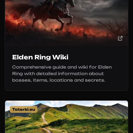
Elden Ring Wiki
Comprehensive guide and wiki for Elden
Ring with detailed information about
bosses, items, locations and secrets.
Taterki.eu