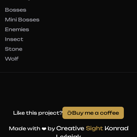
Bosses
Mini Bosses
Enemies
Insect
Stone
Wolf
Like this project?
Buy me a coffee
Creative
Sight
Konrad
Made with ❤️ by
Leśniak