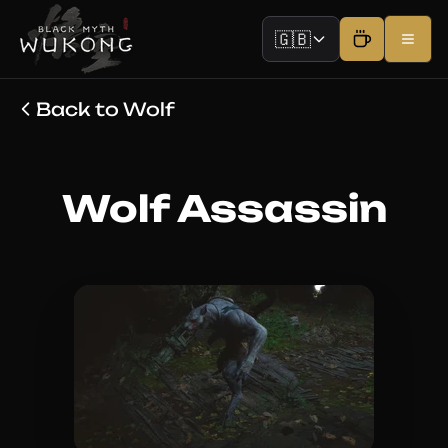
🇬🇧
Back to Wolf
Wolf Assassin