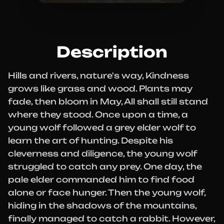
Description
Hills and rivers, nature's way, Kindness
grows like grass and wood. Plants may
fade, then bloom in May, All shall still stand
where they stood. Once upon a time, a
young wolf followed a grey elder wolf to
learn the art of hunting. Despite his
cleverness and diligence, the young wolf
struggled to catch any prey. One day, the
pale elder commanded him to find food
alone or face hunger. Then the young wolf,
hiding in the shadows of the mountains,
finally managed to catch a rabbit. However,