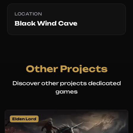
LOCATION
Black Wind Cave
Other Projects
Discover other projects dedicated
games
Elden Lord