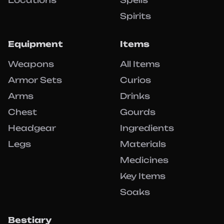
Locations
Spells
Spirits
Equipment
Items
Weapons
All Items
Armor Sets
Curios
Arms
Drinks
Chest
Gourds
Headgear
Ingredients
Legs
Materials
Medicines
Key Items
Soaks
Bestiary