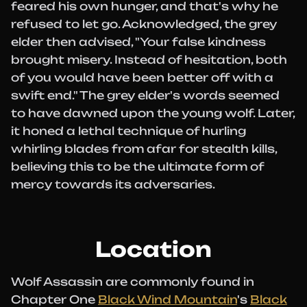
feared his own hunger, and that's why he
refused to let go. Acknowledged, the grey
elder then advised, "Your false kindness
brought misery. Instead of hesitation, both
of you would have been better off with a
swift end." The grey elder's words seemed
to have dawned upon the young wolf. Later,
it honed a lethal technique of hurling
whirling blades from afar for stealth kills,
believing this to be the ultimate form of
mercy towards its adversaries.
Location
Wolf Assassin are commonly found in
Chapter One
Black Wind Mountain
's
Black