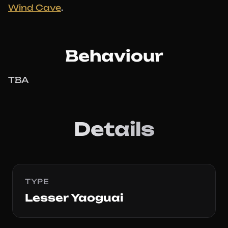
Wind Cave
.
Behaviour
TBA
Details
TYPE
Lesser Yaoguai