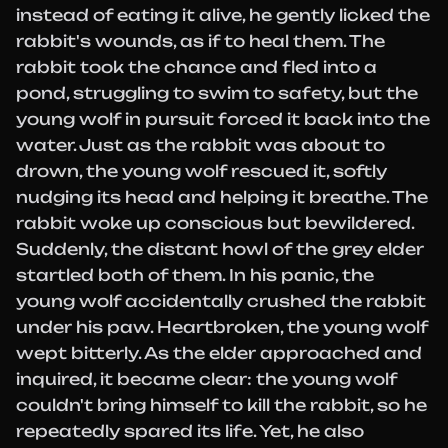
instead of eating it alive, he gently licked the
rabbit's wounds, as if to heal them. The
rabbit took the chance and fled into a
pond, struggling to swim to safety, but the
young wolf in pursuit forced it back into the
water. Just as the rabbit was about to
drown, the young wolf rescued it, softly
nudging its head and helping it breathe. The
rabbit woke up conscious but bewildered.
Suddenly, the distant howl of the grey elder
startled both of them. In his panic, the
young wolf accidentally crushed the rabbit
under his paw. Heartbroken, the young wolf
wept bitterly. As the elder approached and
inquired, it became clear: the young wolf
couldn't bring himself to kill the rabbit, so he
repeatedly spared its life. Yet, he also