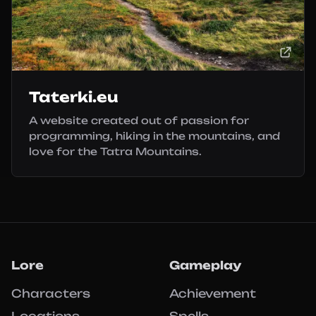
Taterki.eu
A website created out of passion for
programming, hiking in the mountains, and
love for the Tatra Mountains.
Lore
Gameplay
Characters
Achievement