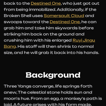
back to the
Destined One
, who just got out
from being immobilized. Additionally, if the
Broken Shell uses
Somersault Cloud
and
swoops toward the
Destined One
, he can
grab him and take him skywards before
striking him back on the ground and
crushing him with his enlarged
Ruyi Jingu
Bang
. His staff will then shrink to normal
size, and he will grab it back into his hands.
Background
Three Yangs converge, life springs forth
anew, The celestial stone holds sun and
moon's hue. From an egg, a monkey's path is
laid, A future arises with his form made.