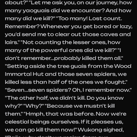
about?" "Let me ask you, on our journey, how
many yaoguais did we encounter? And how
many did we kill?" "Too many! Lost count.
Remember? Whenever you get bored or lazy,
you'd send me to clear out those caves and
lairs." "Not counting the lesser ones, how
many of the powerful ones did we kill?" "I
don't remember...probably killed them all."
"Setting aside the tree guais from the Wood
Immortal Hut and those seven spiders, we
killed less than half of the ones we fought."
"Seven...seven spiders? Oh, I remember now."
"The other half, we didn't kill. Do you know
why?" "Why?" "Because we mustn't kill
them." "Hmph, that was before. Now we're
celestial beings ourselves. If it pleases us,
we can go kill them now!" Wukong sighed,