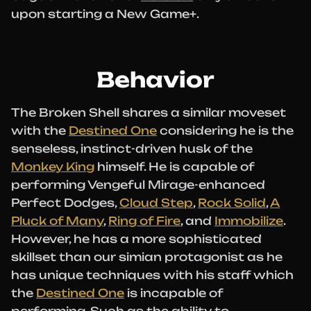
upon starting a New Game+.
Behavior
The Broken Shell shares a similar moveset
with the
Destined One
considering he is the
senseless, instinct-driven husk of the
Monkey King
himself. He is capable of
performing Vengeful Mirage-enhanced
Perfect Dodges,
Cloud Step
,
Rock Solid
,
A
Pluck of Many
,
Ring of Fire
, and
Immobilize
.
However, he has a more sophisticated
skillset than our simian protagonist as he
has unique techniques with his staff which
the
Destined One
is incapable of