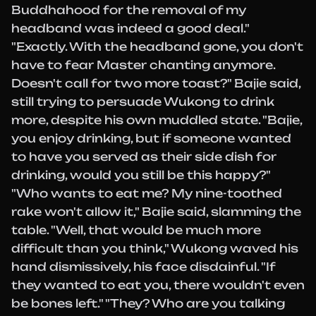
Buddhahood for the removal of my
headband was indeed a good deal."
"Exactly. With the headband gone, you don't
have to fear Master chanting anymore.
Doesn't call for two more toast?" Bajie said,
still trying to persuade Wukong to drink
more, despite his own muddled state. "Bajie,
you enjoy drinking, but if someone wanted
to have you served as their side dish for
drinking, would you still be this happy?"
"Who wants to eat me? My nine-toothed
rake won't allow it," Bajie said, slamming the
table. "Well, that would be much more
difficult than you think," Wukong waved his
hand dismissively, his face disdainful. "If
they wanted to eat you, there wouldn't even
be bones left." "They? Who are you talking