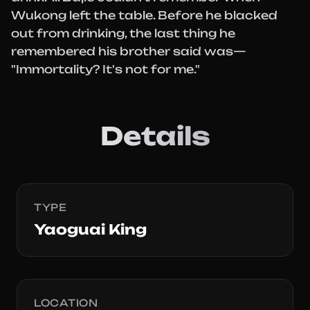
Wukong left the table. Before he blacked
out from drinking, the last thing he
remembered his brother said was—
"Immortality? It's not for me."
Details
TYPE
Yaoguai King
LOCATION