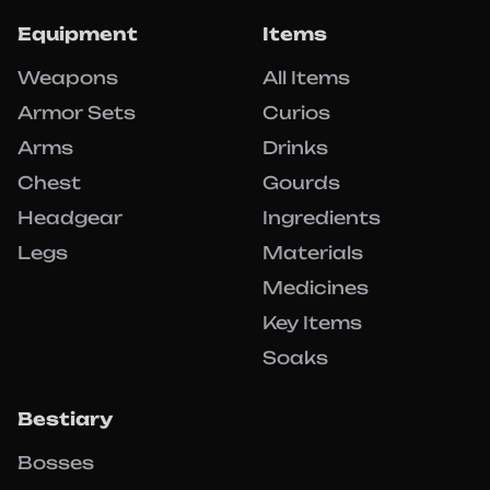
Equipment
Items
Weapons
All Items
Armor Sets
Curios
Arms
Drinks
Chest
Gourds
Headgear
Ingredients
Legs
Materials
Medicines
Key Items
Soaks
Bestiary
Bosses