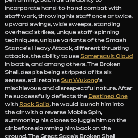
performing. Such as the ability to
incorporate hand-to-hand combat with
staff work, throwing his staff once or twice,
upward swings, wide sweeps, standing
overhead strikes, unique staff-spinning
techniques, unique variants of the Smash
Stance's Heavy Attack, different thrusting
attacks, the ability to use
Somersault Cloud
in battle, and among others. The Broken
Shell, despite being stripped of its six
senses, still retains
Sun Wukong
's
mischievous and disrespectful nature. After
he successfully deflects the
Destined One
with
Rock Solid
, he would launch him into
the air with a reverse Mobile Spin,
summoning his clones to juggle him on the
air before slamming him back on the
ground. The Great Sage's Broken Shell