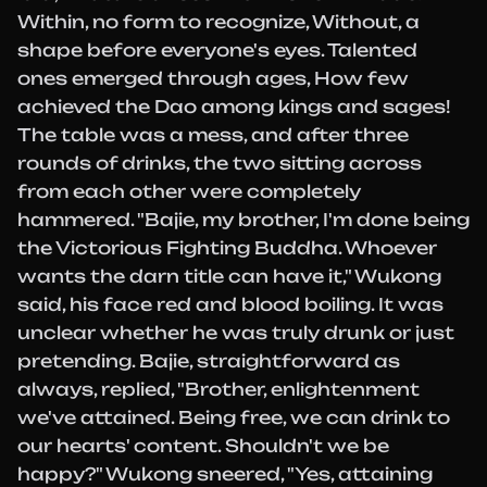
Within, no form to recognize, Without, a
shape before everyone's eyes. Talented
ones emerged through ages, How few
achieved the Dao among kings and sages!
The table was a mess, and after three
rounds of drinks, the two sitting across
from each other were completely
hammered. "Bajie, my brother, I'm done being
the Victorious Fighting Buddha. Whoever
wants the darn title can have it," Wukong
said, his face red and blood boiling. It was
unclear whether he was truly drunk or just
pretending. Bajie, straightforward as
always, replied, "Brother, enlightenment
we've attained. Being free, we can drink to
our hearts' content. Shouldn't we be
happy?" Wukong sneered, "Yes, attaining