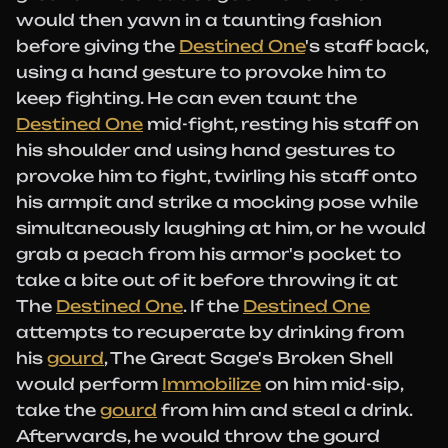
would then yawn in a taunting fashion
before giving the
Destined One
's staff back,
using a hand gesture to provoke him to
keep fighting. He can even taunt the
Destined One
mid-fight, resting his staff on
his shoulder and using hand gestures to
provoke him to fight, twirling his staff onto
his armpit and strike a mocking pose while
simultaneously laughing at him, or he would
grab a peach from his armor's pocket to
take a bite out of it before throwing it at
The
Destined One
. If the
Destined One
attempts to recuperate by drinking from
his
gourd
, The Great Sage's Broken Shell
would perform
Immobilize
on him mid-sip,
take the
gourd
from him and steal a drink.
Afterwards, he would throw the gourd