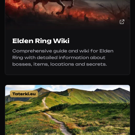
Elden Ring Wiki
Comprehensive guide and wiki for Elden
Ring with detailed information about
bosses, items, locations and secrets.
Taterki.eu