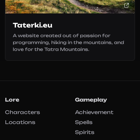
Taterki.eu
A website created out of passion for
programming, hiking in the mountains, and
love for the Tatra Mountains.
Lore
Gameplay
Characters
Achievement
Locations
Spells
Spirits