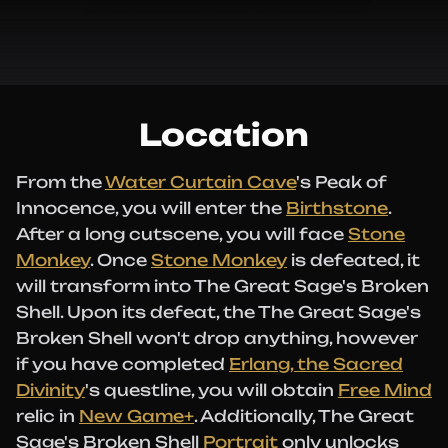
Location
From the
Water Curtain Cave
's Peak of
Innocence, you will enter the
Birthstone
.
After a long cutscene, you will face
Stone
Monkey
. Once
Stone Monkey
is defeated, it
will transform into The Great Sage's Broken
Shell. Upon its defeat, the The Great Sage's
Broken Shell won't drop anything, however
if you have completed
Erlang, the Sacred
Divinity
's questline, you will obtain
Free Mind
relic in
New Game+
. Additionally, The Great
Sage's Broken Shell
Portrait
only unlocks