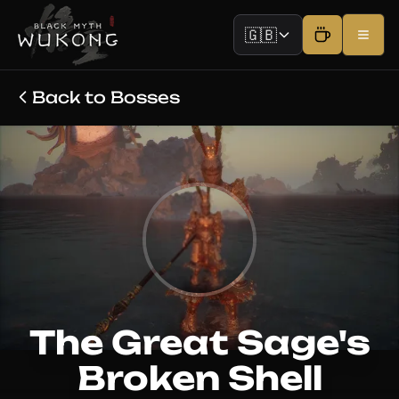
🇬🇧
Back to Bosses
The Great Sage's
Broken Shell