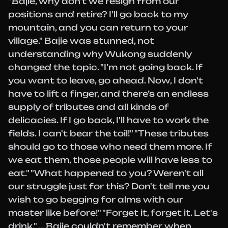
"Bajie, why don't we resign from our
positions and retire? I'll go back to my
mountain, and you can return to your
village." Bajie was stunned, not
understanding why Wukong suddenly
changed the topic. "I’m not going back. If
you want to leave, go ahead. Now, I don't
have to lift a finger, and there’s an endless
supply of tributes and all kinds of
delicacies. If I go back, I'll have to work the
fields. I can't bear the toil!" "These tributes
should go to those who need them more. If
we eat them, those people will have less to
eat." "What happened to you? Weren't all
our struggle just for this? Don't tell me you
wish to go begging for alms with our
master like before!" "Forget it, forget it. Let's
drink." ... Bajie couldn't remember when