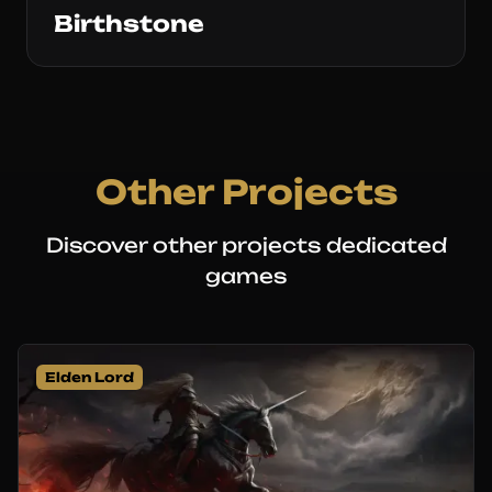
Birthstone
Other Projects
Discover other projects dedicated
games
Elden Lord