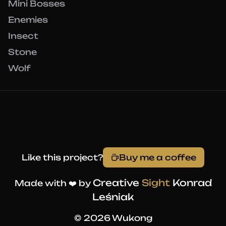
Mini Bosses
Enemies
Insect
Stone
Wolf
Like this project?
Buy me a coffee
Creative
Sight
Konrad
Made with ❤️ by
Leśniak
© 2026 Wukong