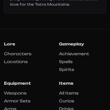
love for the Tatra Mountains.
Lore
Gameplay
Characters
Achievement
Locations
Spells
Spirits
Equipment
Items
Weapons
All Items
Armor Sets
Curios
Arms
Drinks