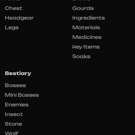
Chest
Gourds
Headgear
Ingredients
Legs
Materials
Medicines
Key Items
Soaks
Bestiary
Bosses
Mini Bosses
Enemies
Insect
Stone
Wolf