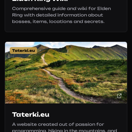
Comprehensive guide and wiki for Elden
Ring with detailed information about
bosses, items, locations and secrets.
Taterki.eu
Taterki.eu
A website created out of passion for
programming, hiking in the mountains, and