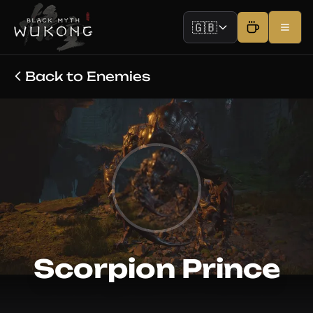
🇬🇧
Back to Enemies
Scorpion Prince