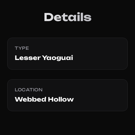
Details
TYPE
Lesser Yaoguai
LOCATION
Webbed Hollow