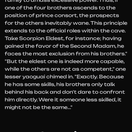
family to amass excessive power. Thus, if
one of the four brothers ascends to the
position of prince consort, the prospects
for the others inevitably wane. This principle
extends to the official roles within the cave.
Take Scorpion Eldest, for instance; having
gained the favor of the Second Madam, he
faces the most exclusion from his brothers."
"But the eldest one is indeed more capable,
while the others are not as competent," one
lesser yaoguai chimed in. "Exactly. Because
he has some skills, his brothers only talk
behind his back and don't dare to confront
him directly. Were it someone less skilled, it
might not be the same..."