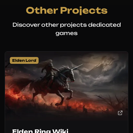
Other Projects
Discover other projects dedicated
games
Elden Lord
Elden Ring Wiki