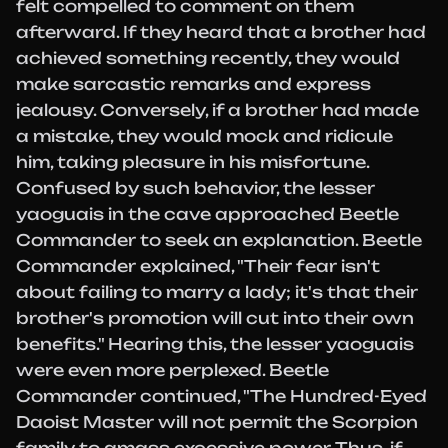
felt compelled to comment on them
afterward. If they heard that a brother had
achieved something recently, they would
make sarcastic remarks and express
jealousy. Conversely, if a brother had made
a mistake, they would mock and ridicule
him, taking pleasure in his misfortune.
Confused by such behavior, the lesser
yaoguais in the cave approached Beetle
Commander to seek an explanation. Beetle
Commander explained, "Their fear isn't
about failing to marry a lady; it's that their
brother's promotion will cut into their own
benefits." Hearing this, the lesser yaoguais
were even more perplexed. Beetle
Commander continued, "The Hundred-Eyed
Daoist Master will not permit the Scorpion