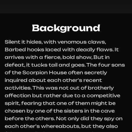
Background
Silent it hides, with venomous claws,
Barbed hooks laced with deadly flaws. It
arrives with a fierce, bold show, But in
defeat, it tucks tail and goes. The four sons
of the Scorpion House often secretly
inquired about each other's recent
activities. This was not out of brotherly
affection but rather due to a competitive
spirit, fearing that one of them might be
chosen by one of the sisters in the cave
before the others. Not only did they spy on
each other's whereabouts, but they also