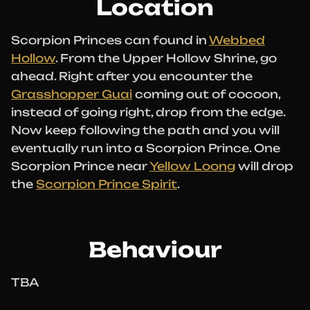
Location
Scorpion Princes can found in
Webbed
Hollow
. From the Upper Hollow Shrine, go
ahead. Right after you encounter the
Grasshopper Guai
coming out of cocoon,
instead of going right, drop from the edge.
Now keep following the path and you will
eventually run into a Scorpion Prince. One
Scorpion Prince near
Yellow Loong
will drop
the
Scorpion Prince Spirit
.
Behaviour
TBA