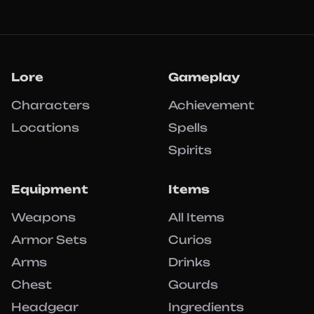
Lore
Gameplay
Characters
Achievement
Locations
Spells
Spirits
Equipment
Items
Weapons
All Items
Armor Sets
Curios
Arms
Drinks
Chest
Gourds
Headgear
Ingredients