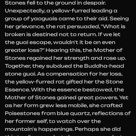
Stones fell to the ground in despair.
Unexpectedly, a yellow-furred leading a
group of yaoguais came to their aid. Seeing
her grievance, the rat persuaded, "What is
broken is destined not to return. If we let
the guai escape, wouldn't it be an even
greater loss?" Hearing this, the Mother of
Stones regained her strength and rose up.
Together, they subdued the Buddha-head
stone guai. As compensation for her loss,
the yellow-furred rat gifted her the Stone
Essence. With the essence bestowed, the
Mother of Stones gained great powers. Yet
as her form grew less mobile, she crafted
Poisestones from blue quartz, reflections of
her former self, to watch over the
mountain's happenings. Perhaps she did