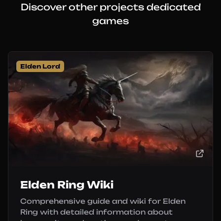
Discover other projects dedicated
games
Elden Lord
Elden Ring Wiki
Comprehensive guide and wiki for Elden
Ring with detailed information about