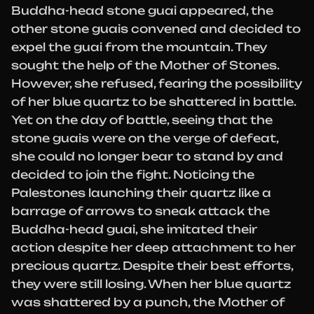
Buddha-head stone guai appeared, the
other stone guais convened and decided to
expel the guai from the mountain. They
sought the help of the Mother of Stones.
However, she refused, fearing the possibility
of her blue quartz to be shattered in battle.
Yet on the day of battle, seeing that the
stone guais were on the verge of defeat,
she could no longer bear to stand by and
decided to join the fight. Noticing the
Palestones launching their quartz like a
barrage of arrows to sneak attack the
Buddha-head guai, she imitated their
action despite her deep attachment to her
precious quartz. Despite their best efforts,
they were still losing. When her blue quartz
was shattered by a punch, the Mother of