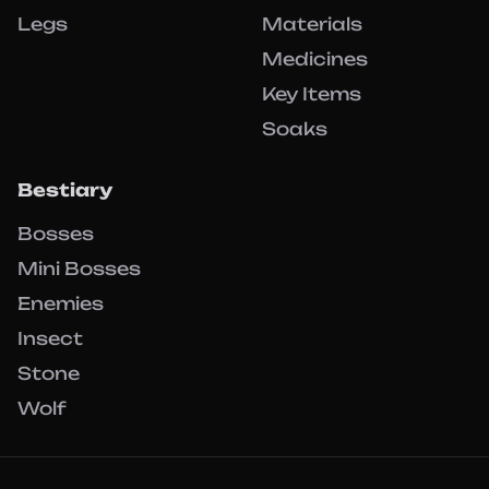
Legs
Materials
Medicines
Key Items
Soaks
Bestiary
Bosses
Mini Bosses
Enemies
Insect
Stone
Wolf