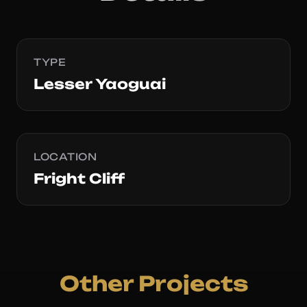
TYPE
Lesser Yaoguai
LOCATION
Fright Cliff
Other Projects