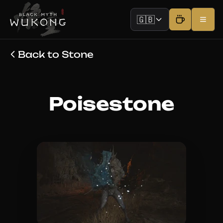
🇬🇧
Back to Stone
Poisestone