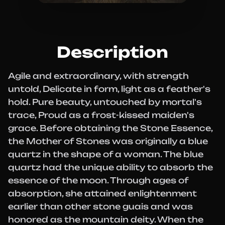
Description
Agile and extraordinary, with strength
untold, Delicate in form, light as a feather's
hold. Pure beauty, untouched by mortal's
trace, Proud as a frost-kissed maiden's
grace. Before obtaining the Stone Essence,
the Mother of Stones was originally a blue
quartz in the shape of a woman. The blue
quartz had the unique ability to absorb the
essence of the moon. Through ages of
absorption, she attained enlightenment
earlier than other stone guais and was
honored as the mountain deity. When the