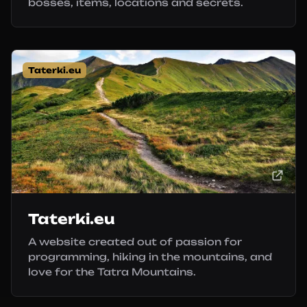
bosses, items, locations and secrets.
Taterki.eu
Taterki.eu
A website created out of passion for
programming, hiking in the mountains, and
love for the Tatra Mountains.