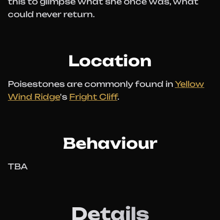
this to glimpse what she once was, what
could never return.
Location
Poisestones are commonly found in
Yellow
Wind Ridge
's
Fright Cliff
.
Behaviour
TBA
Details